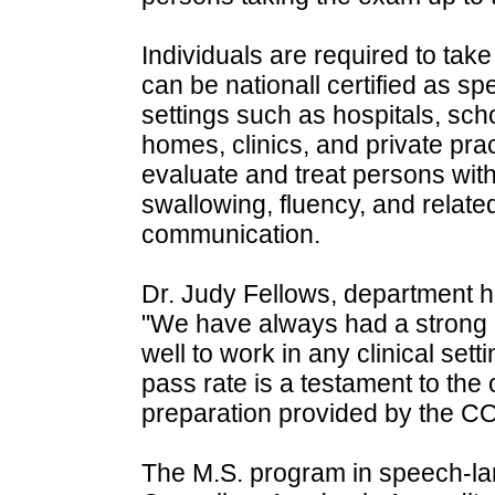
Individuals are required to tak
can be nationall certified as s
settings such as hospitals, scho
homes, clinics, and private pr
evaluate and treat persons with
swallowing, fluency, and relate
communication.
Dr. Judy Fellows, department 
"We have always had a strong 
well to work in any clinical set
pass rate is a testament to the
preparation provided by the CO
The M.S. program in speech-la