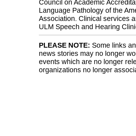
Council on Academic Accredita
Language Pathology of the A
Association. Clinical services a
ULM Speech and Hearing Clinic.
PLEASE NOTE:
Some links and
news stories may no longer wo
events which are no longer rele
organizations no longer associ