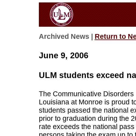
Archived News |
Return to N
June 9, 2006
ULM students exceed nat
The Communicative Disorders (
Louisiana at Monroe is proud to
students passed the national 
prior to graduation during the
rate exceeds the national pass 
persons taking the exam up to t