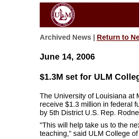
Archived News |
Return to N
June 14, 2006
$1.3M set for ULM Colle
The University of Louisiana at
receive $1.3 million in federa
by 5th District U.S. Rep. Rodn
"This will help take us to the n
teaching," said ULM College o