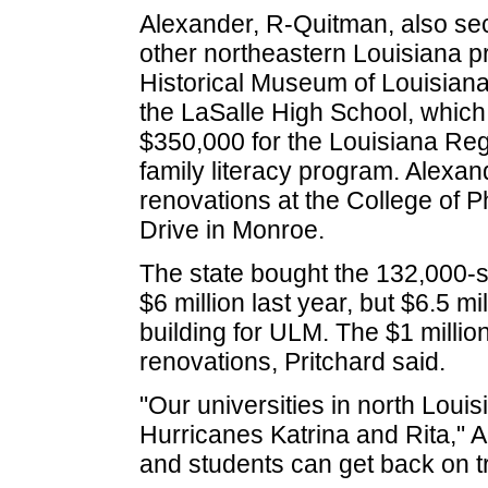
Alexander, R-Quitman, also sec
other northeastern Louisiana pr
Historical Museum of Louisiana
the LaSalle High School, whic
$350,000 for the Louisiana Re
family literacy program. Alexand
renovations at the College of P
Drive in Monroe.
The state bought the 132,000-s
$6 million last year, but $6.5 m
building for ULM. The $1 million
renovations, Pritchard said.
"Our universities in north Loui
Hurricanes Katrina and Rita," A
and students can get back on t