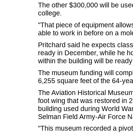
The other $300,000 will be use
college.
"That piece of equipment allow
able to work in before on a mole
Pritchard said he expects class
ready in December, while he ho
within the building will be ready
The museum funding will comple
6,255 square feet of the 64-year
The Aviation Historical Museum
foot wing that was restored in 2
building used during World Wa
Selman Field Army-Air Force N
"This museum recorded a pivotal