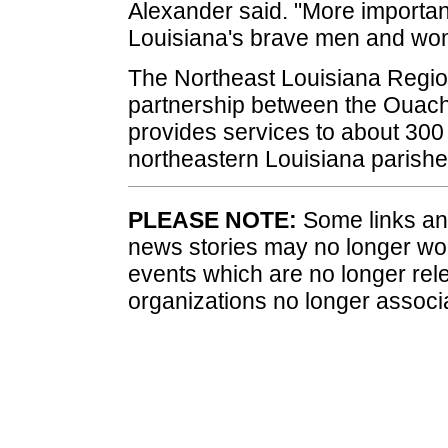
Alexander said. "More importantl
Louisiana's brave men and wo
The Northeast Louisiana Regio
partnership between the Ouach
provides services to about 300 f
northeastern Louisiana parishe
PLEASE NOTE:
Some links and
news stories may no longer wo
events which are no longer rele
organizations no longer associ