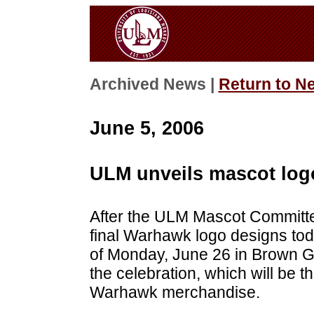
Archived News |
Return to N
June 5, 2006
ULM unveils mascot log
After the ULM Mascot Committe
final Warhawk logo designs tod
of Monday, June 26 in Brown G
the celebration, which will be t
Warhawk merchandise.