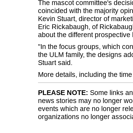
The mascot committee's decisi
coincided with the majority opi
Kevin Stuart, director of marke
Eric Rickabaugh, of Rickabaugh
about the different prospective 
"In the focus groups, which co
the ULM family, the designs ad
Stuart said.
More details, including the time
PLEASE NOTE:
Some links and
news stories may no longer wo
events which are no longer rele
organizations no longer associ