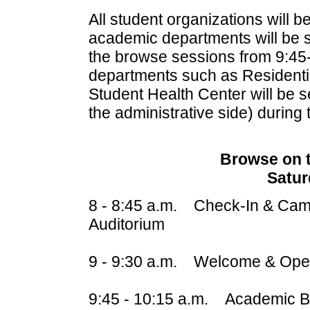
All student organizations will b
academic departments will be se
the browse sessions from 9:45
departments such as Residentia
Student Health Center will be se
the administrative side) during
Browse on 
Satur
8 - 8:45 a.m. Check-In & Camp
Auditorium
9 - 9:30 a.m. Welcome & Open
9:45 - 10:15 a.m. Academic B