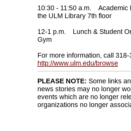
10:30 - 11:50 a.m. Academic B
the ULM Library 7th floor
12-1 p.m. Lunch & Student Or
Gym
For more information, call 318
http://www.ulm.edu/browse
PLEASE NOTE:
Some links and
news stories may no longer wo
events which are no longer rele
organizations no longer associ