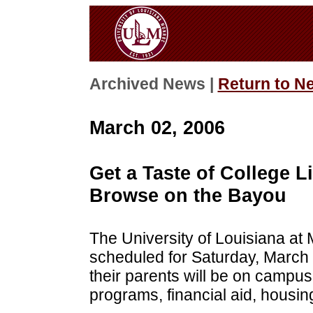
Archived News |
Return to N
March 02, 2006
Get a Taste of College L
Browse on the Bayou
The University of Louisiana at
scheduled for Saturday, March 
their parents will be on campus
programs, financial aid, housing