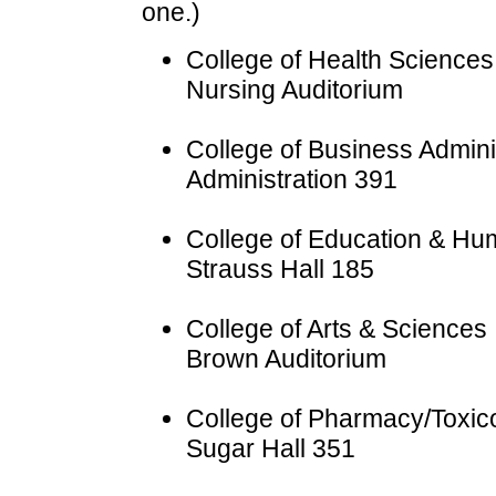
one.)
College of Health Sciences
Nursing Auditorium
College of Business Admini
Administration 391
College of Education & H
Strauss Hall 185
College of Arts & Sciences
Brown Auditorium
College of Pharmacy/Toxic
Sugar Hall 351