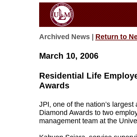
Archived News |
Return to N
March 10, 2006
Residential Life Emplo
Awards
JPI, one of the nation’s large
Diamond Awards to two employee
management team at the Univer