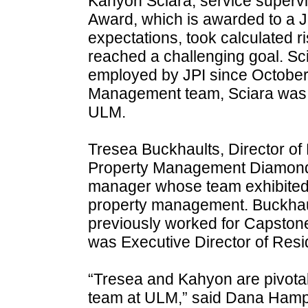
Kahyon Sciara, service supervis
Award, which is awarded to a 
expectations, took calculated 
reached a challenging goal. Sc
employed by JPI since October 2
Management team, Sciara was a
ULM.
Tresea Buckhaults, Director of 
Property Management Diamond A
manager whose team exhibited e
property management. Buckhaul
previously worked for Capst
was Executive Director of Resi
“Tresea and Kahyon are pivot
team at ULM,” said Dana Hampt