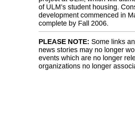
of ULM’s student housing. Const
development commenced in May 
complete by Fall 2006.
PLEASE NOTE:
Some links and
news stories may no longer wo
events which are no longer rele
organizations no longer associ