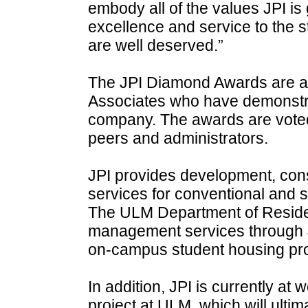
embody all of the values JPI is
excellence and service to the
are well deserved.”
The JPI Diamond Awards are a
Associates who have demonstra
company. The awards are voted 
peers and administrators.
JPI provides development, con
services for conventional and s
The ULM Department of Residen
management services through JP
on-campus student housing prog
In addition, JPI is currently a
project at ULM, which will ulti