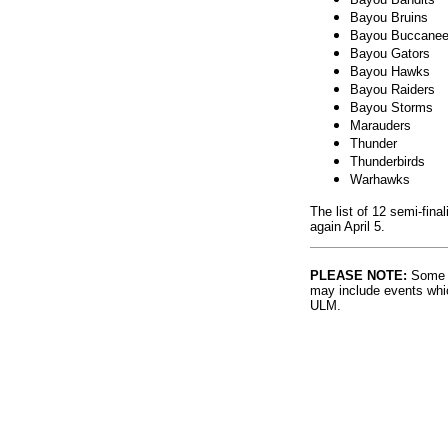
Bayou Bruins
Bayou Buccanee
Bayou Gators
Bayou Hawks
Bayou Raiders
Bayou Storms
Marauders
Thunder
Thunderbirds
Warhawks
The list of 12 semi-fin
again April 5.
PLEASE NOTE:
Some l
may include events whic
ULM.