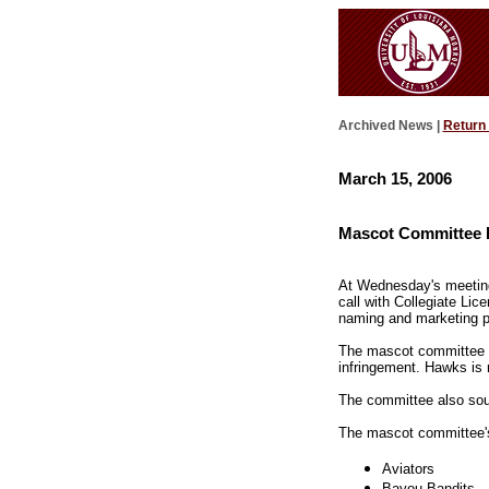
Archived News |
Return
March 15, 2006
Mascot Committee E
At Wednesday's meeting
call with Collegiate L
naming and marketing p
The mascot committee s
infringement. Hawks is
The committee also soug
The mascot committee's u
Aviators
Bayou Bandits