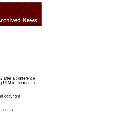
2 after a conference
ng ULM in the mascot
d copyright
nalists.