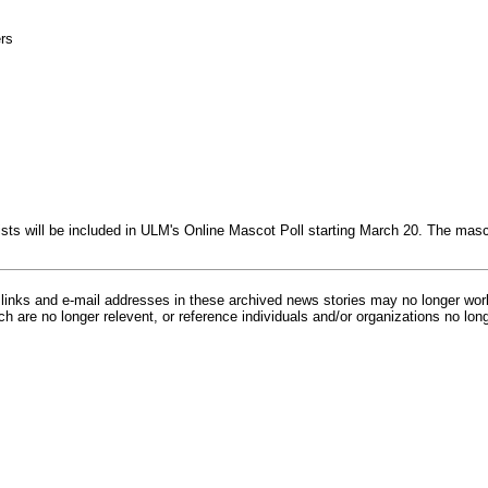
rs
alists will be included in ULM's Online Mascot Poll starting March 20. The m
inks and e-mail addresses in these archived news stories may no longer wo
h are no longer relevent, or reference individuals and/or organizations no lon