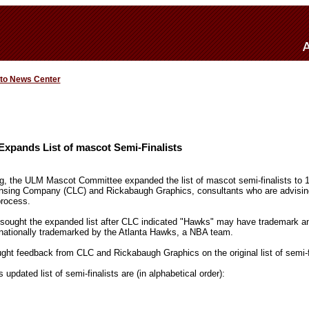
 to News Center
xpands List of mascot Semi-Finalists
, the ULM Mascot Committee expanded the list of mascot semi-finalists to 1
icensing Company (CLC) and Rickabaugh Graphics, consultants who are advisi
rocess.
ought the expanded list after CLC indicated "Hawks" may have trademark an
 nationally trademarked by the Atlanta Hawks, a NBA team.
ht feedback from CLC and Rickabaugh Graphics on the original list of semi-fi
pdated list of semi-finalists are (in alphabetical order):