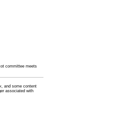
ascot committee meets
rk, and some content
ger associated with