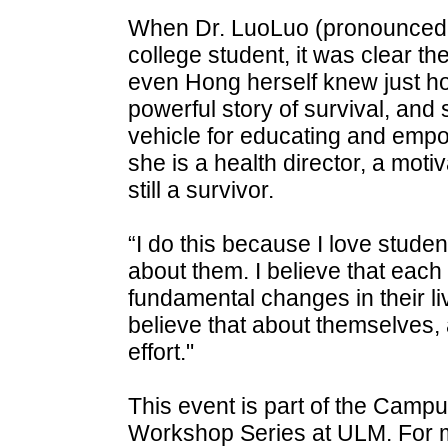
When Dr. LuoLuo (pronounced "
college student, it was clear th
even Hong herself knew just h
powerful story of survival, and s
vehicle for educating and empo
she is a health director, a moti
still a survivor.
“I do this because I love stude
about them. I believe that each
fundamental changes in their li
believe that about themselves, 
effort."
This event is part of the Campu
Workshop Series at ULM. For mo