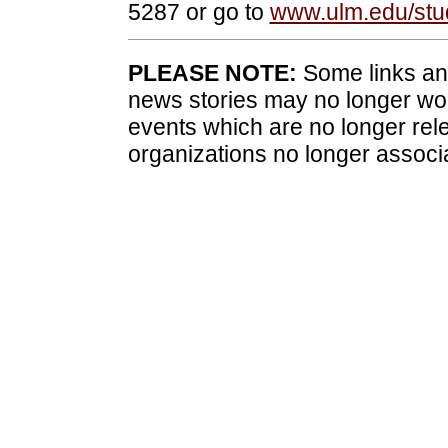
5287 or go to
www.ulm.edu/stud
PLEASE NOTE:
Some links and
news stories may no longer wo
events which are no longer rele
organizations no longer associ