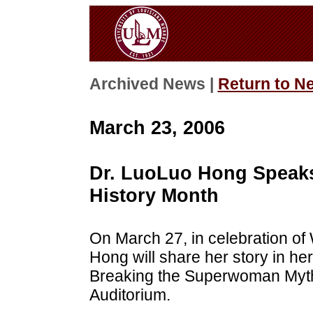
Archived News |
Return to N
March 23, 2006
Dr. LuoLuo Hong Speaks
History Month
On March 27, in celebration o
Hong will share her story in h
Breaking the Superwoman Myth.
Auditorium.