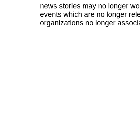
news stories may no longer wo
events which are no longer rele
organizations no longer associ