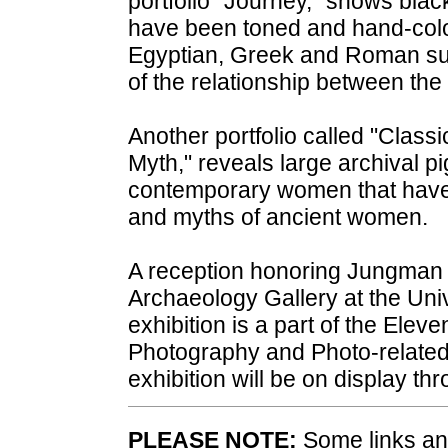
portfolio "Journey,” shows black
have been toned and hand-color
Egyptian, Greek and Roman sub
of the relationship between the
Another portfolio called "Clas
Myth," reveals large archival p
contemporary women that have 
and myths of ancient women.
A reception honoring Jungman w
Archaeology Gallery at the Un
exhibition is a part of the Eleve
Photography and Photo-related 
exhibition will be on display th
PLEASE NOTE:
Some links and