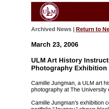
Archived News |
Return to N
March 23, 2006
ULM Art History Instru
Photography Exhibition
Camille Jungman, a ULM art histo
photography at The University 
Camille Jungman's exhibition c