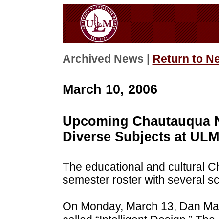
Archived News |
Return to N
March 10, 2006
Upcoming Chautauqua N
Diverse Subjects at ULM
The educational and cultural C
semester roster with several s
On Monday, March 13, Dan Mak