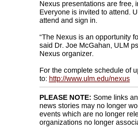
Nexus presentations are free, i
Everyone is invited to attend
attend and sign in.
“The Nexus is an opportunity fo
said Dr. Joe McGahan, ULM ps
Nexus organizer.
For the complete schedule of
to:
http://www.ulm.edu/nexus
PLEASE NOTE:
Some links and
news stories may no longer wo
events which are no longer rele
organizations no longer associ