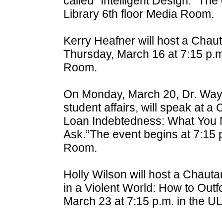
called “Intelligent Design.” Th
Library 6th floor Media Room.
Kerry Heafner will host a Chau
Thursday, March 16 at 7:15 p.m
Room.
On Monday, March 20, Dr. Wayn
student affairs, will speak at 
Loan Indebtedness: What You N
Ask.”The event begins at 7:15 
Room.
Holly Wilson will host a Chaut
in a Violent World: How to Outfo
March 23 at 7:15 p.m. in the 