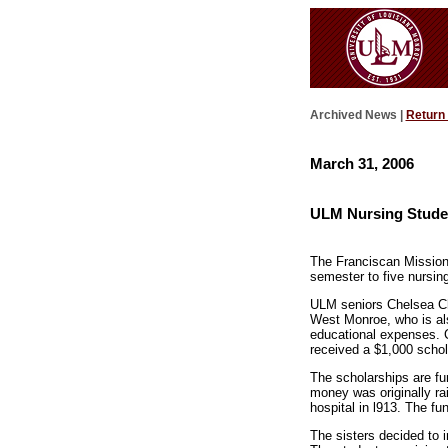
Archived News |
Return
March 31, 2006
ULM Nursing Studen
The Franciscan Missiona
semester to five nursin
ULM seniors Chelsea Ch
West Monroe, who is als
educational expenses. C
received a $1,000 schol
The scholarships are fu
money was originally ra
hospital in l913. The f
The sisters decided to 