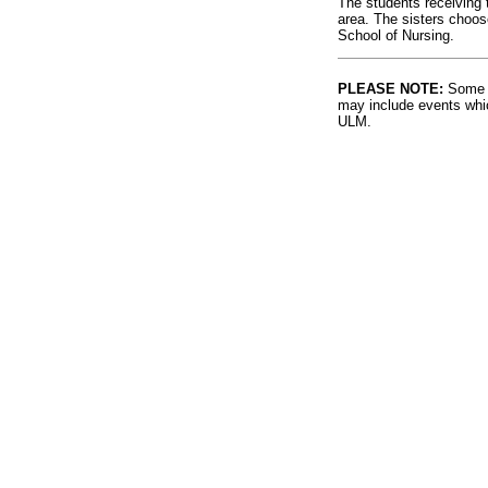
The students receiving t
area. The sisters choos
School of Nursing.
PLEASE NOTE:
Some l
may include events whic
ULM.