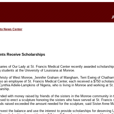
 to News Center
ts Receive Scholarships
ries of Our Lady at St. Francis Medical Center recently awarded scholarships
g students at the University of Louisiana at Monroe.
risty of West Monroe, Jennifer Graham of Mangham, Terri Ewing of Chatham
o an employee of St. Francis Medical Center, each received a $750 scholarsh
ynthia Adiele-Lampkins of Nigeria, who is living in Monroe and working at St.
arship.
nded with money raised by friends of the sisters in the Monroe community in 
ised to erect a sculpture honoring the sisters who have served at St. Francis 
unds raised exceeded the amount needed for the sculpture, said Sister Anne M
invest the balance and use the interest to provide scholarships for deserving