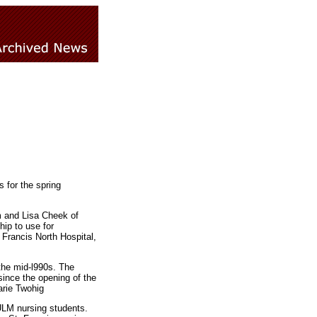
 for the spring
 and Lisa Cheek of
ip to use for
 Francis North Hospital,
the mid-l990s. The
since the opening of the
arie Twohig
 ULM nursing students.