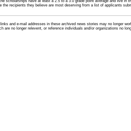
he scholarships have at least a 2.5 to a 3.0 grade point average and live in t
e the recipients they believe are most deserving from a list of applicants su
inks and e-mail addresses in these archived news stories may no longer wo
h are no longer relevent, or reference individuals and/or organizations no lon