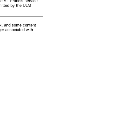
he St. Francis service
bmitted by the ULM
rk, and some content
ger associated with