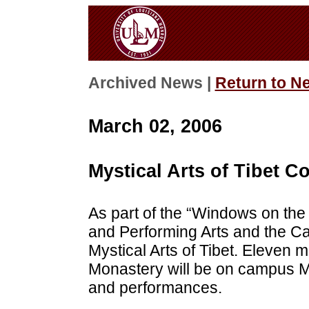
Archived News |
Return to N
March 02, 2006
Mystical Arts of Tibet
As part of the “Windows on the
and Performing Arts and the Ca
Mystical Arts of Tibet. Eleven
Monastery will be on campus M
and performances.