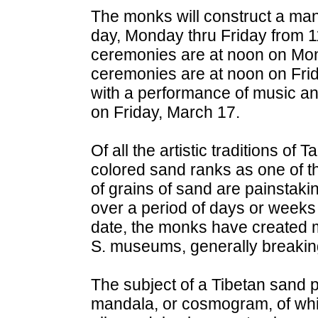
The monks will construct a ma
day, Monday thru Friday from 
ceremonies are at noon on Mon
ceremonies are at noon on Fri
with a performance of music an
on Friday, March 17.
Of all the artistic traditions of 
colored sand ranks as one of th
of grains of sand are painstaking
over a period of days or weeks
date, the monks have created 
S. museums, generally breakin
The subject of a Tibetan sand p
mandala, or cosmogram, of whi