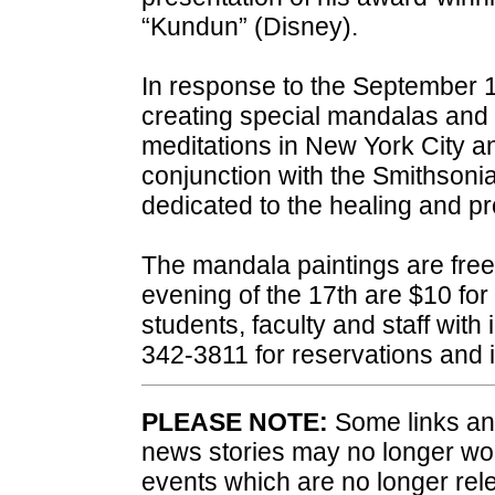
“Kundun” (Disney).
In response to the September 1
creating special mandalas and
meditations in New York City 
conjunction with the Smithsonia
dedicated to the healing and pr
The mandala paintings are free t
evening of the 17th are $10 for 
students, faculty and staff with
342-3811 for reservations and 
PLEASE NOTE:
Some links and
news stories may no longer wo
events which are no longer rele