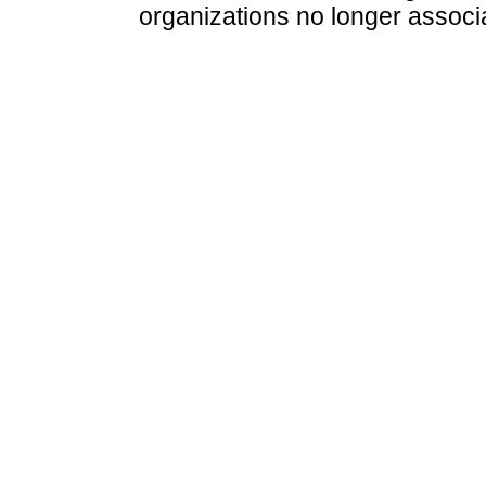
organizations no longer associ