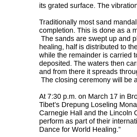
its grated surface. The vibratio
Traditionally most sand mandala
completion. This is done as a m
The sands are swept up and place
healing, half is distributed to 
while the remainder is carried t
deposited. The waters then carr
and from there it spreads throu
The closing ceremony will be 
At 7:30 p.m. on March 17 in Bro
Tibet’s Drepung Loseling Mona
Carnegie Hall and the Lincoln C
perform as part of their intern
Dance for World Healing.”