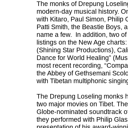
The monks of Drepung Loseling
modern-day musical history. O
with Kitaro, Paul Simon, Philip 
Patti Smith, the Beastie Boys, 
name a few. In addition, two of
listings on the New Age charts
(Shining Star Productions), Ca
Dance for World Healing” (Mus
most recent recording, “Compas
the Abbey of Gethsemani Scolo
with Tibetan multiphonic singin
The Drepung Loseling monks ha
two major movies on Tibet. The
Globe-nominated soundtrack of 
they performed with Philip Glas
presentation of his award-winni