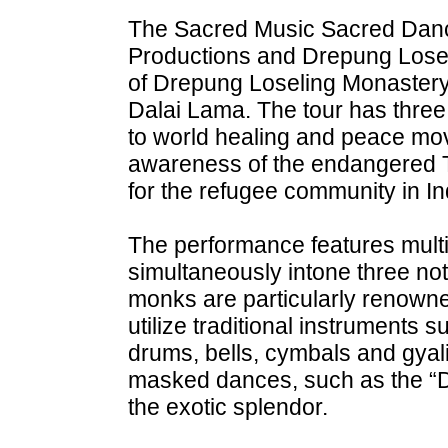
The Sacred Music Sacred Danc
Productions and Drepung Loseli
of Drepung Loseling Monastery,
Dalai Lama. The tour has three
to world healing and peace mo
awareness of the endangered Tib
for the refugee community in In
The performance features mult
simultaneously intone three no
monks are particularly renowned
utilize traditional instruments
drums, bells, cymbals and gya
masked dances, such as the “D
the exotic splendor.