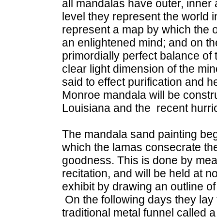
all mandalas have outer, inner
level they represent the world in
represent a map by which the o
an enlightened mind; and on the
primordially perfect balance of
clear light dimension of the min
said to effect purification and 
Monroe mandala will be construc
Louisiana and the recent hurri
The mandala sand painting beg
which the lamas consecrate the s
goodness. This is done by mea
recitation, and will be held at
exhibit by drawing an outline o
On the following days they lay
traditional metal funnel called 