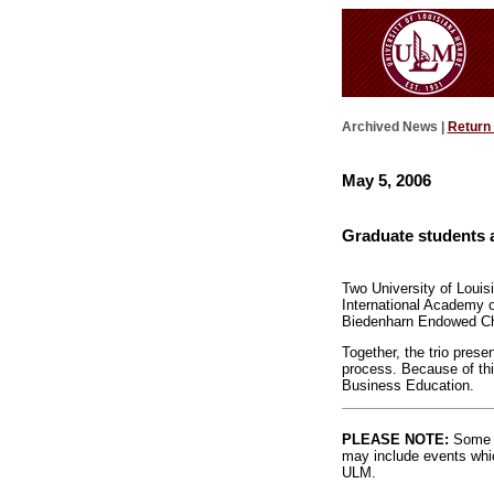
Archived News |
Return
May 5, 2006
Graduate students 
Two University of Louis
International Academy o
Biedenharn Endowed Cha
Together, the trio pres
process. Because of thi
Business Education.
PLEASE NOTE:
Some l
may include events whic
ULM.