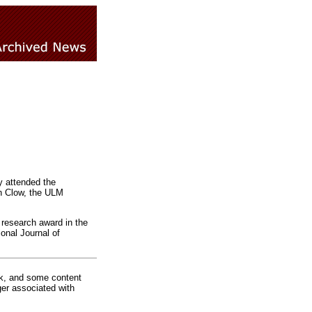
y attended the
th Clow, the ULM
 research award in the
onal Journal of
rk, and some content
ger associated with