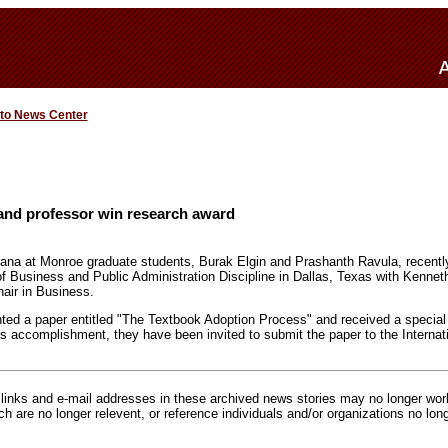
 to News Center
and professor win research award
iana at Monroe graduate students, Burak Elgin and Prashanth Ravula, recentl
f Business and Public Administration Discipline in Dallas, Texas with Kenne
ir in Business.
ented a paper entitled "The Textbook Adoption Process" and received a special
s accomplishment, they have been invited to submit the paper to the Internati
inks and e-mail addresses in these archived news stories may no longer wo
h are no longer relevent, or reference individuals and/or organizations no lon