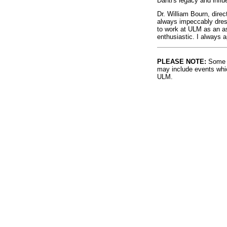
Danti's legacy and influ
Dr. William Bourn, dir
always impeccably dress
to work at ULM as an as
enthusiastic. I always 
PLEASE NOTE:
Some l
may include events whic
ULM.