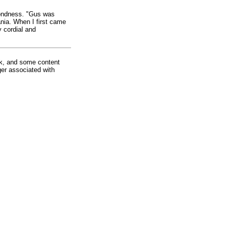
fondness. "Gus was
nia. When I first came
 cordial and
rk, and some content
ger associated with