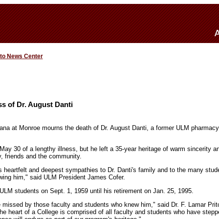
 to News Center
s of Dr. August Danti
iana at Monroe mourns the death of Dr. August Danti, a former ULM pharmacy
ay 30 of a lengthy illness, but he left a 35-year heritage of warm sincerity a
ly, friends and the community.
ts heartfelt and deepest sympathies to Dr. Danti's family and to the many stu
owing him," said ULM President James Cofer.
 ULM students on Sept. 1, 1959 until his retirement on Jan. 25, 1995.
be missed by those faculty and students who knew him," said Dr. F. Lamar Prit
he heart of a College is comprised of all faculty and students who have steppe