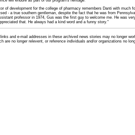
ence will endure as part of our program's heritage."
ector of development for the college of pharmacy remembers Danti with much 
ed - a true southern gentleman, despite the fact that he was from Pennsylva
sistant professor in 1974, Gus was the first guy to welcome me. He was very
appreciated that. He always had a kind word and a funny story."
inks and e-mail addresses in these archived news stories may no longer wo
h are no longer relevent, or reference individuals and/or organizations no lon