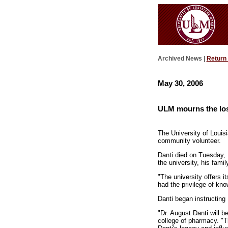
Archived News |
Return
May 30, 2006
ULM mourns the los
The University of Louis
community volunteer.
Danti died on Tuesday, M
the university, his fami
"The university offers i
had the privilege of kn
Danti began instructing
"Dr. August Danti will 
college of pharmacy. "T