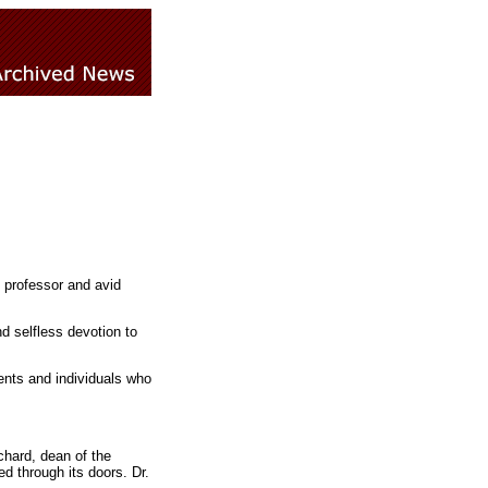
 professor and avid
nd selfless devotion to
dents and individuals who
chard, dean of the
d through its doors. Dr.