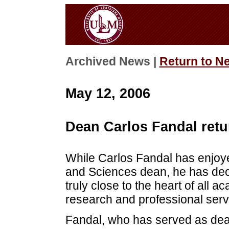
Archived News |
Return to N
May 12, 2006
Dean Carlos Fandal retu
While Carlos Fandal has enjoye
and Sciences dean, he has decide
truly close to the heart of all 
research and professional serv
Fandal, who has served as dean 