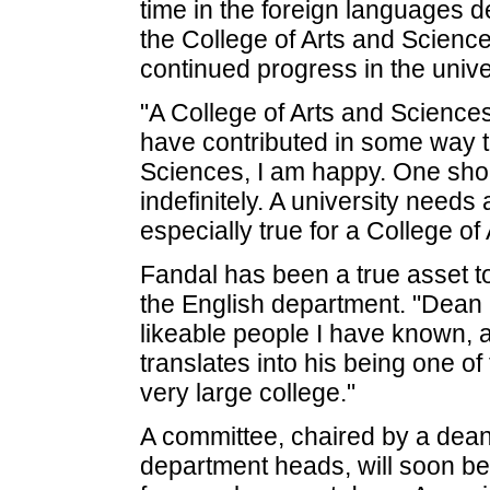
time in the foreign languages 
the College of Arts and Science
continued progress in the univer
"A College of Arts and Sciences d
have contributed in some way to
Sciences, I am happy. One sho
indefinitely. A university needs
especially true for a College of
Fandal has been a true asset to 
the English department. "Dean 
likeable people I have known, a
translates into his being one of
very large college."
A committee, chaired by a dean
department heads, will soon be