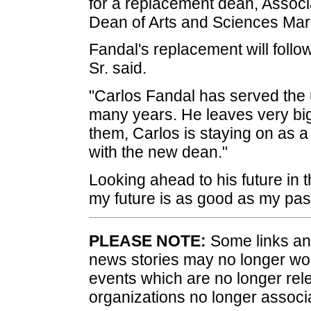
for a replacement dean, Associ
Dean of Arts and Sciences Mark
Fandal's replacement will follo
Sr. said.
"Carlos Fandal has served the u
many years. He leaves very big 
them, Carlos is staying on as 
with the new dean."
Looking ahead to his future in
my future is as good as my past 
PLEASE NOTE:
Some links and
news stories may no longer wo
events which are no longer rele
organizations no longer associ