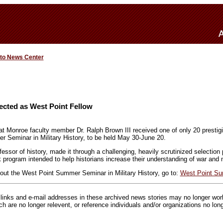
 to News Center
ected as West Point Fellow
 at Monroe faculty member Dr. Ralph Brown III received one of only 20 prestigi
 Seminar in Military History, to be held May 30-June 20.
essor of history, made it through a challenging, heavily scrutinized selection
 program intended to help historians increase their understanding of war and mi
out the West Point Summer Seminar in Military History, go to:
West Point S
inks and e-mail addresses in these archived news stories may no longer wo
h are no longer relevent, or reference individuals and/or organizations no lon