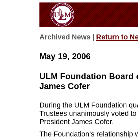
Archived News |
Return to N
May 19, 2006
ULM Foundation Board o
James Cofer
During the ULM Foundation qua
Trustees unanimously voted to 
President James Cofer.
The Foundation’s relationship 