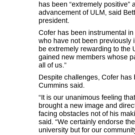
has been “extremely positive” 
advancement of ULM, said Bet
president.
Cofer has been instrumental in
who have not been previously i
be extremely rewarding to th
gained new members whose part
all of us.”
Despite challenges, Cofer has 
Cummins said.
“It is our unanimous feeling tha
brought a new image and direct
facing obstacles not of his mak
said. “We certainly endorse the 
university but for our community