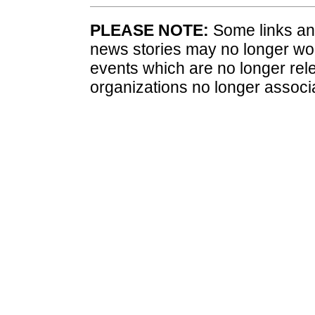
PLEASE NOTE:
Some links and
news stories may no longer wo
events which are no longer rele
organizations no longer associ