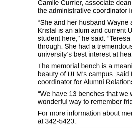
Camile Currier, associate dean
the administrative coordinator 
“She and her husband Wayne a
Kristal is an alum and current
student here,” he said. “Teres
through. She had a tremendous
university’s best interest at hear
The memorial bench is a meanin
beauty of ULM’s campus, said 
coordinator for Alumni Relation
“We have 13 benches that we wo
wonderful way to remember frie
For more information about mem
at 342-5420.