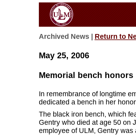
Archived News |
Return to N
May 25, 2006
Memorial bench honors 
In remembrance of longtime e
dedicated a bench in her honor
The black iron bench, which fea
Gentry who died at age 50 on 
employee of ULM, Gentry was a