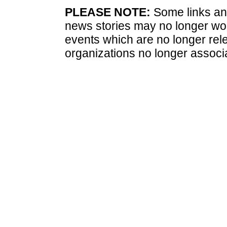
PLEASE NOTE:
Some links and
news stories may no longer wo
events which are no longer rele
organizations no longer associ