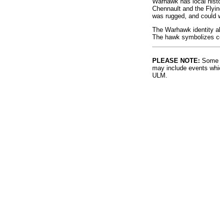
Warhawk has local histo
Chennault and the Flyi
was rugged, and could 
The Warhawk identity al
The hawk symbolizes co
PLEASE NOTE:
Some l
may include events whic
ULM.