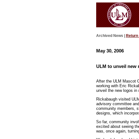
Archived News |
Return
May 30, 2006
ULM to unveil new 
After the ULM Mascot C
working with Eric Ricka
unveil the new logos in
Rickabaugh visited ULM
advisory committee and 
community members, stud
designs, which incorpor
So far, community invol
excited about seeing th
was, once again, turning