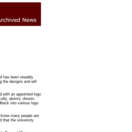
M has been steadily
 the designs and will
 with an appointed logo
lty, alumni, donors,
back into various logo
"I know many people are
 that the university