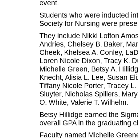
event.
Students who were inducted in
Society for Nursing were prese
They include Nikki Lofton Amos
Andries, Chelsey B. Baker, Mar
Cheek, Khelsea A. Conley, LaD
Loren Nicole Dixon, Tracy K. D
Michelle Green, Betsy A. Hilli
Knecht, Alisia L. Lee, Susan El
Tiffany Nicole Porter, Tracey L.
Sluyter, Nicholas Spillers, Mar
O. White, Valerie T. Wilhelm.
Betsy Hillidge earned the Sigm
overall GPA in the graduating c
Faculty named Michelle Green