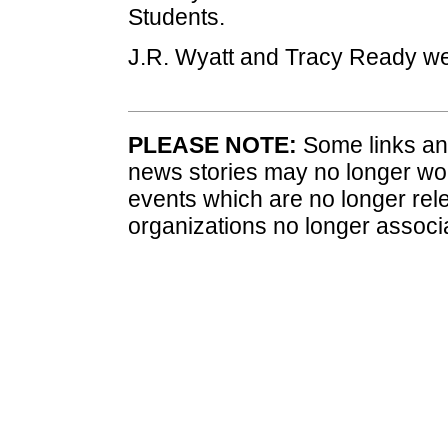
Students.
J.R. Wyatt and Tracy Ready w
PLEASE NOTE:
Some links and
news stories may no longer wo
events which are no longer rele
organizations no longer associ