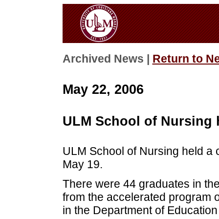
Archived News |
Return to N
May 22, 2006
ULM School of Nursing 
ULM School of Nursing held a 
May 19.
There were 44 graduates in the
from the accelerated program o
in the Department of Educatio