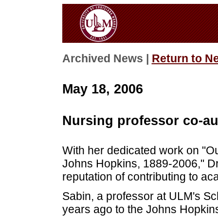
Archived News |
Return to N
May 18, 2006
Nursing professor co-au
With her dedicated work on "O
Johns Hopkins, 1889-2006," Dr
reputation of contributing to a
Sabin, a professor at ULM's S
years ago to the Johns Hopkins