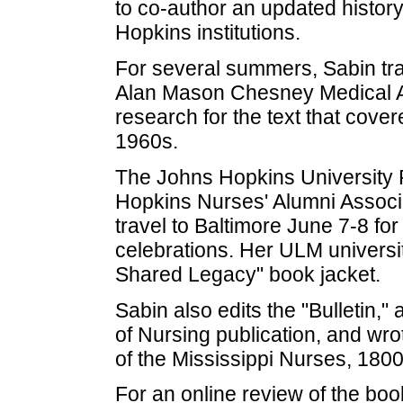
to co-author an updated history
Hopkins institutions.
For several summers, Sabin tra
Alan Mason Chesney Medical A
research for the text that cove
1960s.
The Johns Hopkins University P
Hopkins Nurses' Alumni Associat
travel to Baltimore June 7-8 fo
celebrations. Her ULM university
Shared Legacy" book jacket.
Sabin also edits the "Bulletin,"
of Nursing publication, and wr
of the Mississippi Nurses, 180
For an online review of the book,