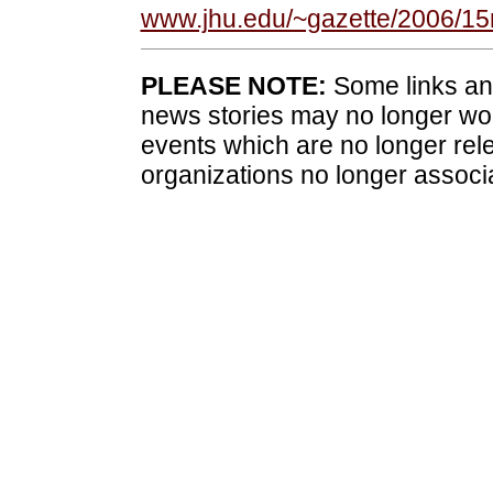
www.jhu.edu/~gazette/2006/1
PLEASE NOTE:
Some links and
news stories may no longer wo
events which are no longer rele
organizations no longer associ