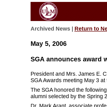
Archived News |
Return to N
May 5, 2006
SGA announces award w
President and Mrs. James E. Cof
SGA Awards meeting May 3 at t
The SGA honored the following
alumni selected by the Spring 
Dr. Mark Arant, associate prof