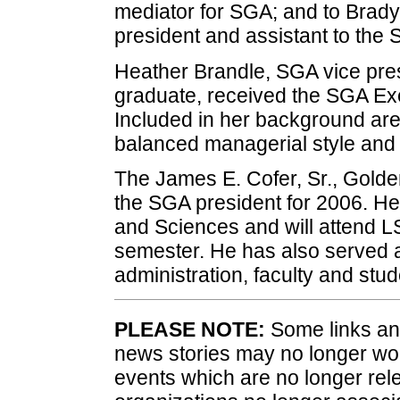
mediator for SGA; and to Brad
president and assistant to the 
Heather Brandle, SGA vice pres
graduate, received the SGA Exe
Included in her background are
balanced managerial style and a
The James E. Cofer, Sr., Gold
the SGA president for 2006. He 
and Sciences and will attend L
semester. He has also served a
administration, faculty and stud
PLEASE NOTE:
Some links and
news stories may no longer wo
events which are no longer rele