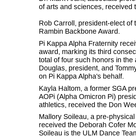
of arts and sciences, received
Rob Carroll, president-elect of
Rambin Backbone Award.
Pi Kappa Alpha Fraternity rece
award, marking its third conse
total of four such honors in th
Douglas, president, and Tommy
on Pi Kappa Alpha's behalf.
Kayla Haltom, a former SGA pre
AOPi (Alpha Omicron Pi) presid
athletics, received the Don W
Mallory Soileau, a pre-physical
received the Deborah Cofer Mo
Soileau is the ULM Dance Team