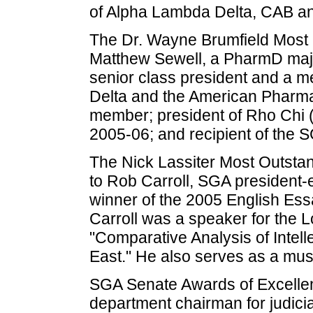
of Alpha Lambda Delta, CAB an
The Dr. Wayne Brumfield Most 
Matthew Sewell, a PharmD majo
senior class president and a 
Delta and the American Pharma
member; president of Rho Chi 
2005-06; and recipient of the
The Nick Lassiter Most Outst
to Rob Carroll, SGA president-e
winner of the 2005 English Essay
Carroll was a speaker for the L
"Comparative Analysis of Intell
East." He also serves as a mus
SGA Senate Awards of Excelle
department chairman for judicia