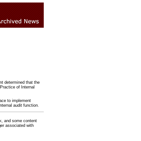
nt determined that the
Practice of Internal
lace to implement
ternal audit function.
rk, and some content
ger associated with