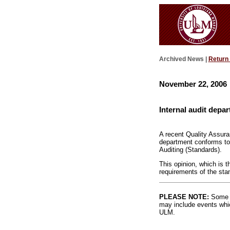
Archived News |
Return
November 22, 2006
Internal audit depa
A recent Quality Assura
department conforms to t
Auditing (Standards).
This opinion, which is t
requirements of the stan
PLEASE NOTE:
Some l
may include events whic
ULM.