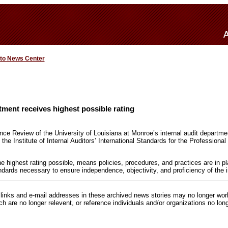
 to News Center
rtment receives highest possible rating
nce Review of the University of Louisiana at Monroe’s internal audit departme
he Institute of Internal Auditors’ International Standards for the Professional 
he highest rating possible, means policies, procedures, and practices are in p
dards necessary to ensure independence, objectivity, and proficiency of the in
inks and e-mail addresses in these archived news stories may no longer wo
h are no longer relevent, or reference individuals and/or organizations no lon