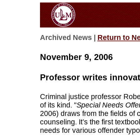
Archived News |
Return to N
November 9, 2006
Professor writes innova
Criminal justice professor Robe
of its kind. "
Special Needs Offe
2006) draws from the fields of 
counseling. It’s the first textb
needs for various offender typo