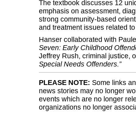
The textbook discusses 12 uniq
emphasis on assessment, diagn
strong community-based orienta
and treatment issues related to 
Hanser collaborated with Paule
Seven: Early Childhood Offend
Jeffrey Rush, criminal justice, 
Special Needs Offenders.”
PLEASE NOTE:
Some links and
news stories may no longer wo
events which are no longer rele
organizations no longer associ