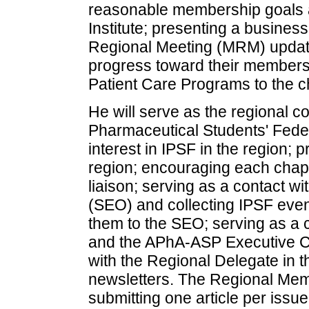
reasonable membership goals 
Institute; presenting a busines
Regional Meeting (MRM) updatin
progress toward their member
Patient Care Programs to the ch
He will serve as the regional co
Pharmaceutical Students' Feder
interest in IPSF in the region; p
region; encouraging each chapt
liaison; serving as a contact w
(SEO) and collecting IPSF even
them to the SEO; serving as a 
and the APhA-ASP Executive Co
with the Regional Delegate in t
newsletters. The Regional Memb
submitting one article per issue