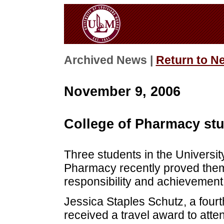
Archived News |
Return to N
November 9, 2006
College of Pharmacy stu
Three students in the Universit
Pharmacy recently proved the
responsibility and achievement
Jessica Staples Schutz, a four
received a travel award to atte