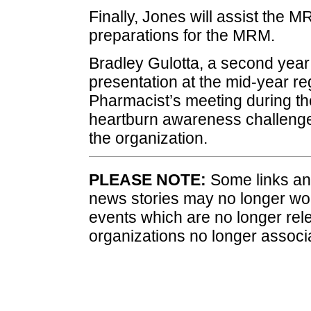
Finally, Jones will assist the
preparations for the MRM.
Bradley Gulotta, a second yea
presentation at the mid-year r
Pharmacist’s meeting during th
heartburn awareness challenge. 
the organization.
PLEASE NOTE:
Some links and
news stories may no longer wo
events which are no longer rele
organizations no longer associ