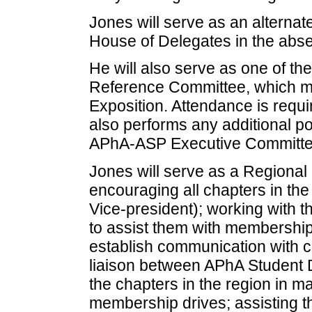
Jones will serve as an altern
House of Delegates in the abse
He will also serve as one of t
Reference Committee, which m
Exposition. Attendance is requ
also performs any additional po
APhA-ASP Executive Committe
Jones will serve as a Regiona
encouraging all chapters in t
Vice-president); working with t
to assist them with membership
establish communication with ch
liaison between APhA Student
the chapters in the region in m
membership drives; assisting th