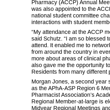
Pharmacy (ACCP) Annual Meetin
was also appointed to the ACC
national student committee cha
interactions with student memb
“My attendance at the ACCP mee
said Schutz. “I am so blessed t
attend. It enabled me to netwo
from around the country in every
more about areas of clinical ph
also gave me the opportunity t
Residents from many different p
Morgan Jones, a second year s
as the APhA-ASP Region 6 Mem
Pharmacist Association’s Acad
Regional Member-at-large is el
Midyear Regional Meetings and 