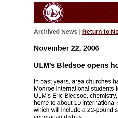
Archived News |
Return to N
November 22, 2006
ULM's Bledsoe opens hom
In past years, area churches ha
Monroe international students f
ULM's Eric Bledsoe, chemistry, 
home to about 10 international 
which will include a 22-pound
vegetarian dishes.