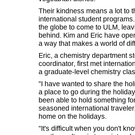
Their kindness means a lot to t
international student programs
the globe to come to ULM, leav
behind. Kim and Eric have opene
a way that makes a world of di
Eric, a chemistry department 
coordinator, first met internati
a graduate-level chemistry clas
"I have wanted to share the holi
a place to go during the holidays
been able to hold something for
seasoned international traveler
home on the holidays.
"It's difficult when you don't 