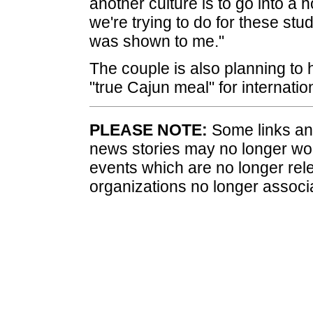
another culture is to go into a 
we're trying to do for these stud
was shown to me."
The couple is also planning to 
"true Cajun meal" for internati
PLEASE NOTE:
Some links and
news stories may no longer wo
events which are no longer rele
organizations no longer associ