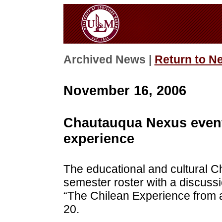
Archived News |
Return to N
November 16, 2006
Chautauqua Nexus event 
experience
The educational and cultural C
semester roster with a discussi
“The Chilean Experience from 
20.