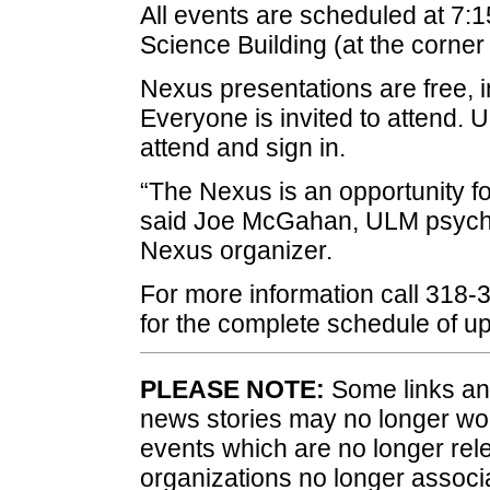
All events are scheduled at 7:1
Science Building (at the corner 
Nexus presentations are free, i
Everyone is invited to attend
attend and sign in.
“The Nexus is an opportunity fo
said Joe McGahan, ULM psych
Nexus organizer.
For more information call 318-
for the complete schedule of 
PLEASE NOTE:
Some links and
news stories may no longer wo
events which are no longer rele
organizations no longer associ