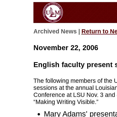
Archived News |
Return to N
November 22, 2006
English faculty present
The following members of the 
sessions at the annual Louisia
Conference at LSU Nov. 3 and 
“Making Writing Visible.”
Mary Adams' presentat