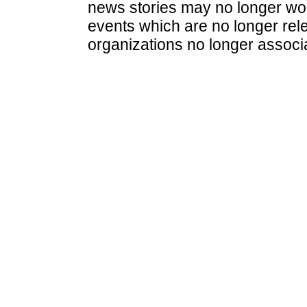
news stories may no longer wo
events which are no longer rele
organizations no longer associ