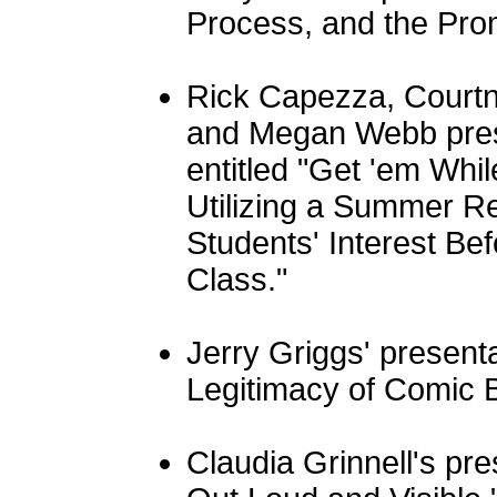
Process, and the Prom
Rick Capezza, Courtn
and Megan Webb pres
entitled "Get 'em Whil
Utilizing a Summer R
Students' Interest B
Class."
Jerry Griggs' presenta
Legitimacy of Comic B
Claudia Grinnell's pre