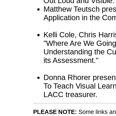
Out Loud and Visible.
Matthew Teutsch prese
Application in the Co
Kelli Cole, Chris Harr
"Where Are We Goin
Understanding the Cu
its Assessment."
Donna Rhorer present
To Teach Visual Learn
LACC treasurer.
PLEASE NOTE:
Some links and