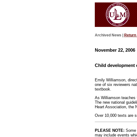
Archived News |
Return
November 22, 2006
Child development c
Emily Williamson, dire
one of six reviewers na
textbook.
As Williamson teaches t
The new national guideli
Heart Association, the 
Over 10,000 texts are so
PLEASE NOTE:
Some l
may include events whic