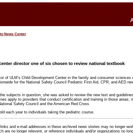
 to News Center
enter director one of six chosen to review national textbook
ctor of ULM’s Child Development Center in the family and consumer sciences 
tionwide for the National Safety Council Pediatric First Aid, CPR, and AED n
he subjects in question, she was asked to review the new text and guidelines 
nes apply to providers that conduct certification and training in those areas;
National Safety Council and the American Red Cross.
ld each year to individuals taking the pediatric course.
inks and e-mail addresses in these archived news stories may no longer wo
h are no longer relevent, or reference individuals and/or organizations no lon