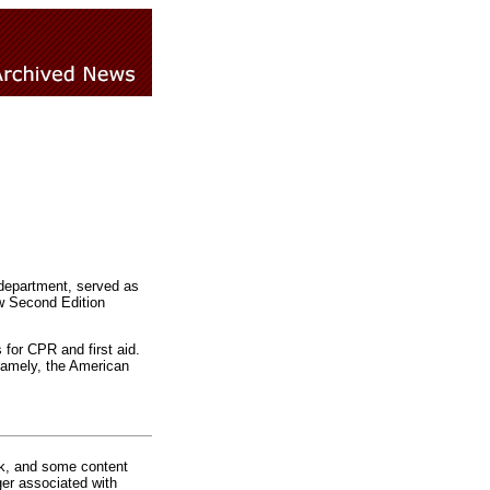
department, served as
ew Second Edition
for CPR and first aid.
 namely, the American
rk, and some content
ger associated with