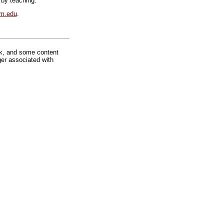
 by teaching.
lm.edu
.
rk, and some content
ger associated with