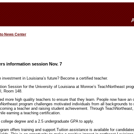
 to News Center
rs information session Nov. 7
investment in Louisiana’s future? Become a certified teacher.
ation Session for the University of Louisiana at Monroe’s TeachNortheast pro
ll, Room 148.
ed more high quality teachers to ensure that they learn. People now have an 
Northeast program challenges motivated individuals from all backgrounds to
ecoming a teacher and raising student achievement. Through TeachNortheast, 
le earning a teaching certification.
 college degree and a 2.5 undergraduate GPA to apply.
ram offers training and support.Tuition assistance is available for candidate