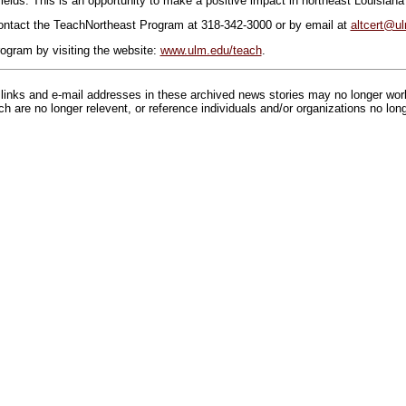
fields. This is an opportunity to make a positive impact in northeast Louisiana
contact the TeachNortheast Program at 318-342-3000 or by email at
altcert@u
ogram by visiting the website:
www.ulm.edu/teach
.
inks and e-mail addresses in these archived news stories may no longer wo
h are no longer relevent, or reference individuals and/or organizations no lon