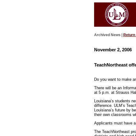
Archived News |
Return
November 2, 2006
TeachNortheast offe
Do you want to make an 
There will be an Inform
at 5 p.m. at Strauss Ha
Louisiana’s students ne
difference. ULM’s Teach
Louisiana’s future by b
their own classrooms whi
Applicants must have a
The TeachNortheast prog