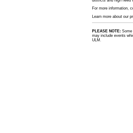
districts and high need 
For more information, 
Learn more about our pr
PLEASE NOTE:
Some l
may include events whic
ULM.