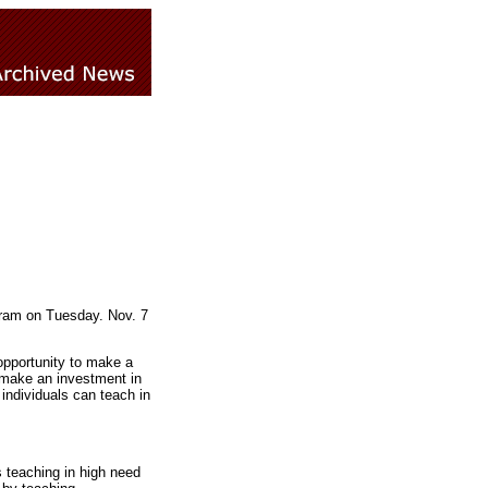
gram on Tuesday. Nov. 7
opportunity to make a
 make an investment in
individuals can teach in
s teaching in high need