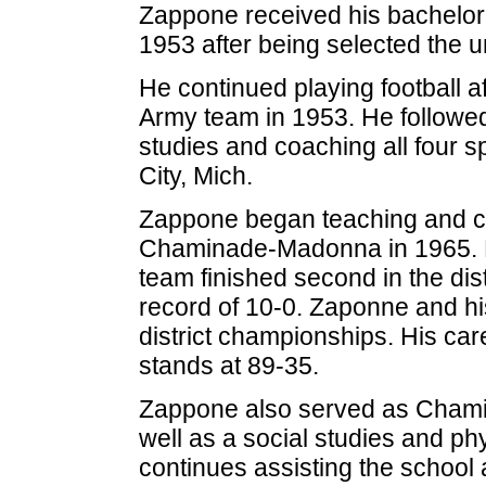
Zappone received his bachelor
1953 after being selected the un
He continued playing football aft
Army team in 1953. He followed 
studies and coaching all four s
City, Mich.
Zappone began teaching and coa
Chaminade-Madonna in 1965. Duri
team finished second in the dist
record of 10-0. Zaponne and hi
district championships. His care
stands at 89-35.
Zappone also served as Chamin
well as a social studies and ph
continues assisting the school 