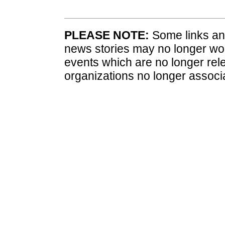
PLEASE NOTE:
Some links and
news stories may no longer wo
events which are no longer rele
organizations no longer associ