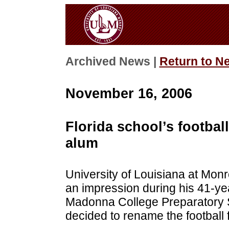
Archived News |
Return to N
November 16, 2006
Florida school’s footba
alum
University of Louisiana at Mo
an impression during his 41-y
Madonna College Preparatory 
decided to rename the football f