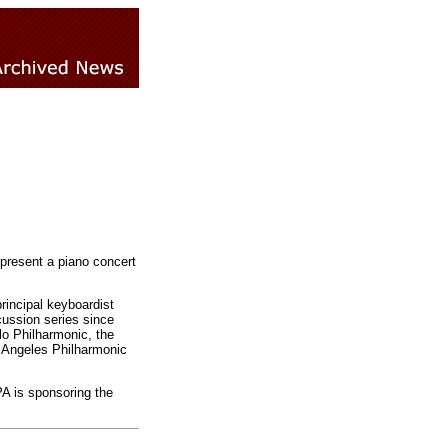
present a piano concert
rincipal keyboardist
ussion series since
lo Philharmonic, the
 Angeles Philharmonic
PA is sponsoring the