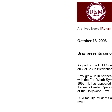
Archived News |
Return
October 13, 2006
Bray presents conce
As part of the ULM Gues
on Oct. 23 in Biedenharn
Bray grew up in northea
with the Fort Worth Sym
1993. He has appeared a
Kennedy Center Opera O
at the Hollywood Bowl.
ULM faculty, students an
event.