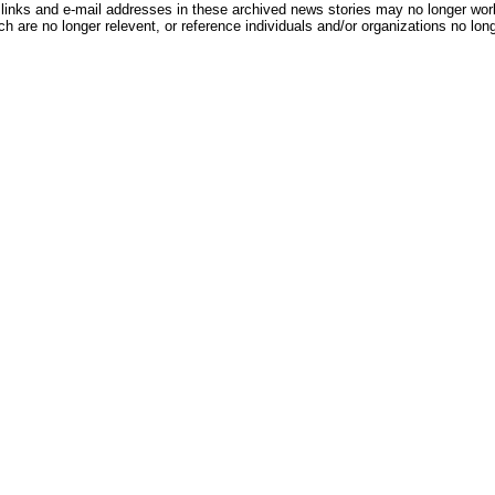
inks and e-mail addresses in these archived news stories may no longer wo
h are no longer relevent, or reference individuals and/or organizations no lon