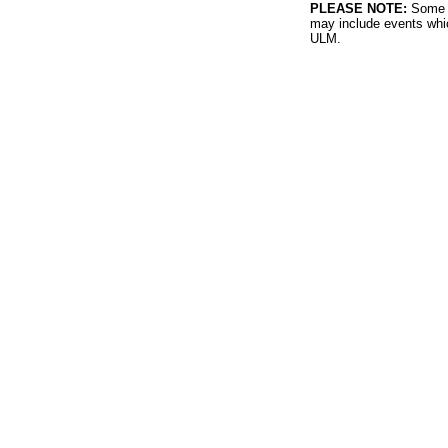
PLEASE NOTE:
Some l
may include events whic
ULM.