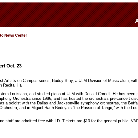
 to News Center
rt Oct. 23
t Artists on Campus series, Buddy Bray, a ULM Division of Music alum, will 
 Recital Hall.
stern Louisiana, and studied piano at ULM with Donald Cornell. He has been p
phony Orchestra since 1986, and has hosted the orchestra’s pre-concert disc
s a soloist with the Dallas and Jacksonville symphony orchestras, the Buffa
rchestra, and in Miguel Harth-Bedoya’s “the Passion of Tango,” with the Los
d staff are admitted free with I.D. Tickets are $10 for the general public. VA