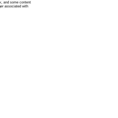
rk, and some content
ger associated with