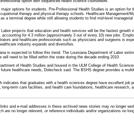
e-professional option with sequenced health science coursework.
 major options for students. Pre-Professional Health Studies is an option for
ccupational therapy and physical therapy schools. Healthcare Management/Mar
as a terminal degree while still allowing students to find mid-level manageria
abor projects that education and health services will be the fastest growth i
accounting for 4.3 million (approximately 3 out of every 10) new jobs. Empl
trators and healthcare professionals such as physicians and surgeons is expe
ealthcare industry expands and diversifies.
iana is expected to follow this trend. The Louisiana Department of Labor estim
s will need to be filled within the state during the decade ending 2010.
partment of Health Studies and housed in the ULM College of Health Scienc
d future healthcare needs, Dolecheck said. The BSHS degree provides a multitu
h indicates that graduates with a health sciences degree have excellent job
, long-term care facilities, and health care foundations, healthcare research, a
inks and e-mail addresses in these archived news stories may no longer wo
h are no longer relevent, or reference individuals and/or organizations no lon