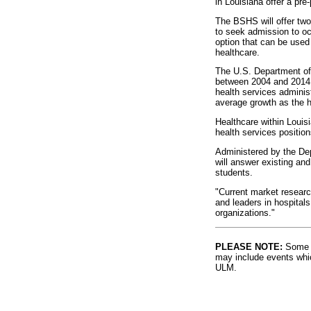
in Louisiana offer a pr
The BSHS will offer two
to seek admission to o
option that can be used 
healthcare.
The U.S. Department of L
between 2004 and 2014, 
health services adminis
average growth as the h
Healthcare within Louis
health services position
Administered by the De
will answer existing an
students.
"Current market researc
and leaders in hospitals
organizations."
PLEASE NOTE:
Some l
may include events whic
ULM.