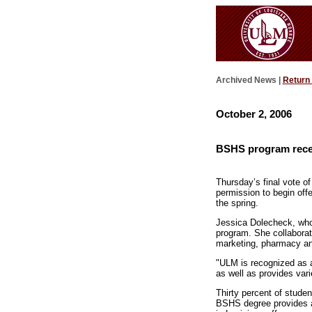
Archived News |
Return
October 2, 2006
BSHS program recei
Thursday’s final vote 
permission to begin off
the spring.
Jessica Dolecheck, who
program. She collabora
marketing, pharmacy and
"ULM is recognized as a
as well as provides vari
Thirty percent of stude
BSHS degree provides an