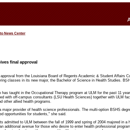
 to News Center
ves final approval
of approval from the Louisiana Board of Regents Academic & Student Affairs
ering classes in its new major, the Bachelor of Science in Health Studies. BSH
 has taught in the Occupational Therapy program at ULM for the past 11 ye
ted with off-campus consultants (LSU Health Sciences) together with ULM fa
 other allied health programs.
 major provider of health science professionals. The multi-option BSHS degre
ed opportunities for students," she said.
nts admitted to ULM between the fall of 1999 and spring of 2004 majored in a h
 additional avenue for those who desire to enter health professional programs