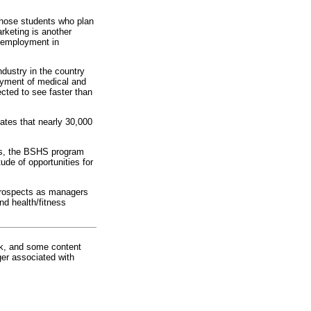
 those students who plan
keting is another
l employment in
ndustry in the country
oyment of medical and
cted to see faster than
ates that nearly 30,000
es, the BSHS program
de of opportunities for
 prospects as managers
nd health/fitness
rk, and some content
ger associated with