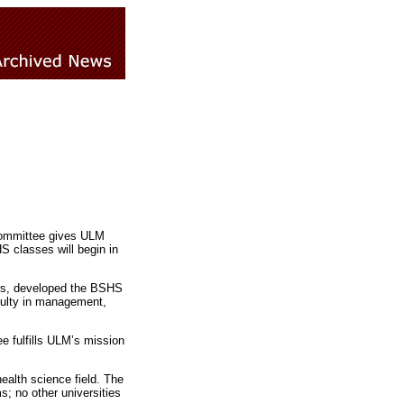
 Committee gives ULM
S classes will begin in
ars, developed the BSHS
culty in management,
e fulfills ULM’s mission
ealth science field. The
; no other universities