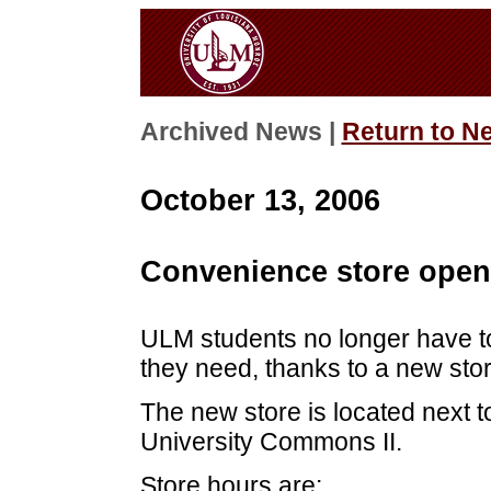
Archived News |
Return to N
October 13, 2006
Convenience store open
ULM students no longer have to
they need, thanks to a new sto
The new store is located next to
University Commons II.
Store hours are: