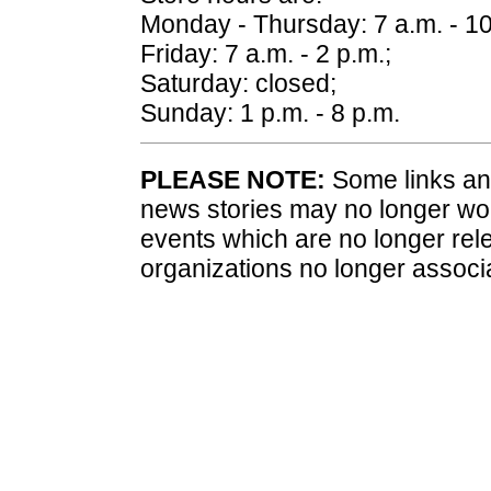
Monday - Thursday: 7 a.m. - 10
Friday: 7 a.m. - 2 p.m.;
Saturday: closed;
Sunday: 1 p.m. - 8 p.m.
PLEASE NOTE:
Some links and
news stories may no longer wo
events which are no longer rele
organizations no longer associ