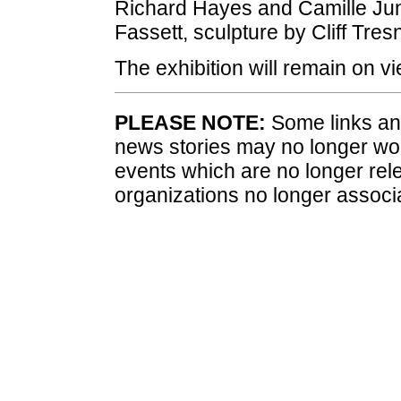
Richard Hayes and Camille Jun
Fassett, sculpture by Cliff Tres
The exhibition will remain on 
PLEASE NOTE:
Some links and
news stories may no longer wo
events which are no longer rele
organizations no longer associ