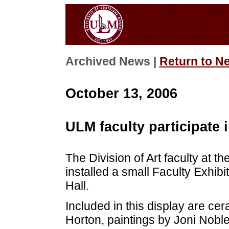
Archived News |
Return to N
October 13, 2006
ULM faculty participate i
The Division of Art faculty at t
installed a small Faculty Exhibi
Hall.
Included in this display are ce
Horton, paintings by Joni Nob