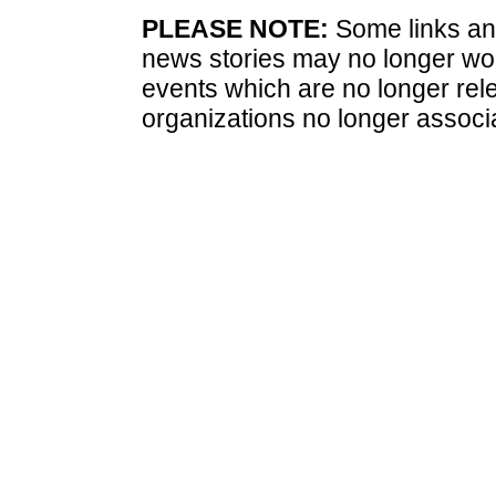
PLEASE NOTE:
Some links and
news stories may no longer wo
events which are no longer rele
organizations no longer associ