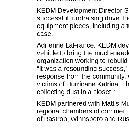
KEDM Development Director Su
successful fundraising drive th
equipment pieces, including a t
case.
Adrienne LaFrance, KEDM deve
vehicle to bring the much-neede
organization working to rebuil
“It was a resounding success,
response from the community. 
victims of Hurricane Katrina. T
collecting dust in a closet.”
KEDM partnered with Matt’s Mus
regional chambers of commerce
of Bastrop, Winnsboro and Rus