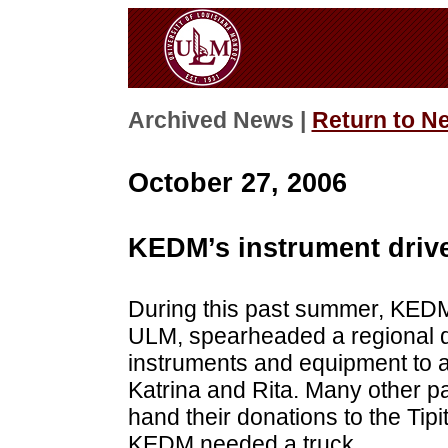
Archived News |
Return to N
October 27, 2006
KEDM’s instrument driv
During this past summer, KEDM-
ULM, spearheaded a regional dr
instruments and equipment to a
Katrina and Rita. Many other par
hand their donations to the Tip
KEDM needed a truck.