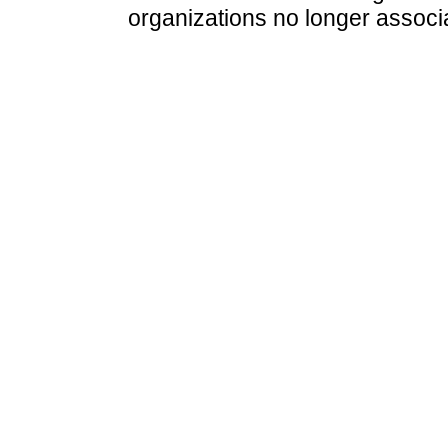
organizations no longer associ