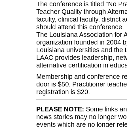
The conference is titled “No Pr
Teacher Quality through Alternat
faculty, clinical faculty, distric
should attend this conference.
The Louisiana Association for A
organization founded in 2004 
Louisiana universities and the
LAAC provides leadership, netw
alternative certification in educa
Membership and conference regi
door is $50. Practitioner teac
registration is $20.
PLEASE NOTE:
Some links and
news stories may no longer wo
events which are no longer rele