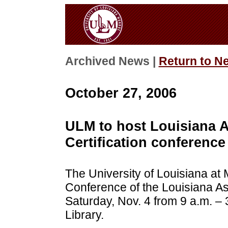
Archived News |
Return to N
October 27, 2006
ULM to host Louisiana As
Certification conference
The University of Louisiana at 
Conference of the Louisiana Asso
Saturday, Nov. 4 from 9 a.m. – 
Library.