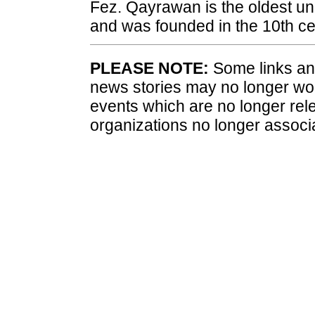
Fez. Qayrawan is the oldest uni
and was founded in the 10th ce
PLEASE NOTE:
Some links and
news stories may no longer wo
events which are no longer rele
organizations no longer associ