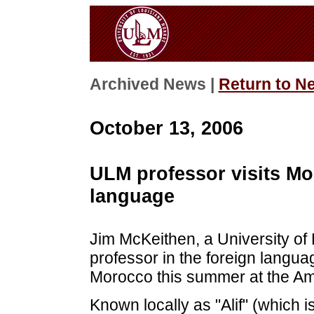
Archived News |
Return to N
October 13, 2006
ULM professor visits Mo
language
Jim McKeithen, a University of
professor in the foreign langu
Morocco this summer at the Ame
Known locally as "Alif" (which is 