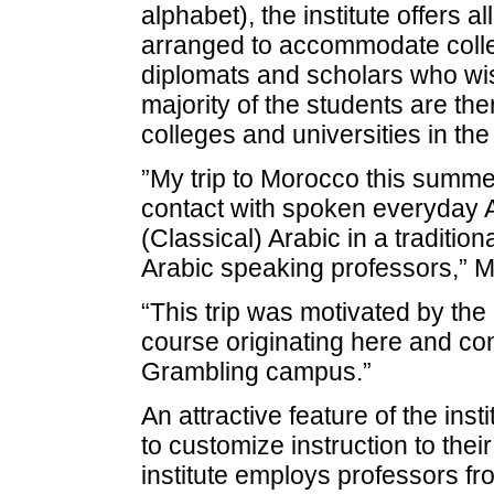
alphabet), the institute offers a
arranged to accommodate colle
diplomats and scholars who wis
majority of the students are th
colleges and universities in the
”My trip to Morocco this summe
contact with spoken everyday 
(Classical) Arabic in a traditi
Arabic speaking professors,” M
“This trip was motivated by the 
course originating here and co
Grambling campus.”
An attractive feature of the inst
to customize instruction to thei
institute employs professors fr