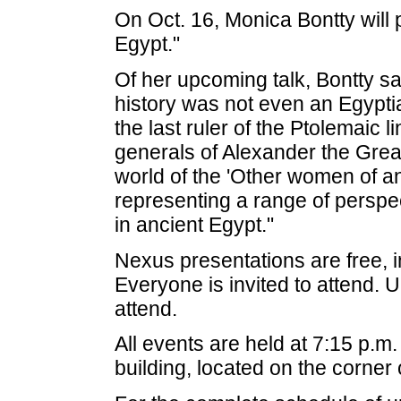
On Oct. 16, Monica Bontty will
Egypt."
Of her upcoming talk, Bontty s
history was not even an Egypti
the last ruler of the Ptolemaic 
generals of Alexander the Great 
world of the 'Other women of an
representing a range of persp
in ancient Egypt."
Nexus presentations are free, i
Everyone is invited to attend
attend.
All events are held at 7:15 p.m
building, located on the corner