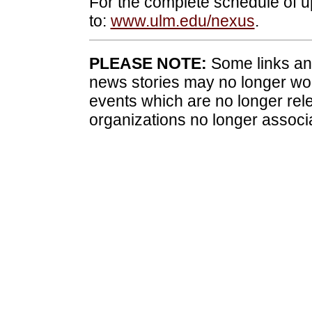
For the complete schedule of
to:
www.ulm.edu/nexus
.
PLEASE NOTE:
Some links and
news stories may no longer wo
events which are no longer rele
organizations no longer associ