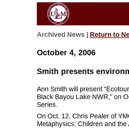
Archived News |
Return to N
October 4, 2006
Smith presents environm
Ann Smith will present "Ecotou
Black Bayou Lake NWR,” on Oct
Series.
On Oct. 12, Chris Pealer of YM
Metaphysics: Children and the 