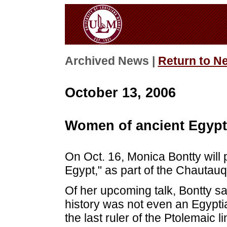
Archived News |
Return to N
October 13, 2006
Women of ancient Egypt
On Oct. 16, Monica Bontty will
Egypt," as part of the Chautau
Of her upcoming talk, Bontty s
history was not even an Egypti
the last ruler of the Ptolemaic 