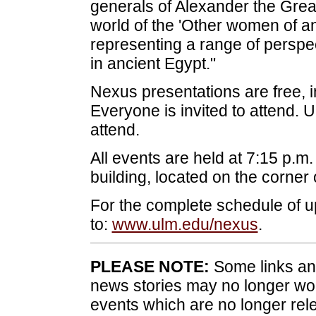
generals of Alexander the Great 
world of the 'Other women of an
representing a range of persp
in ancient Egypt."
Nexus presentations are free, i
Everyone is invited to attend
attend.
All events are held at 7:15 p.m
building, located on the corner
For the complete schedule of
to:
www.ulm.edu/nexus
.
PLEASE NOTE:
Some links and
news stories may no longer wo
events which are no longer rele