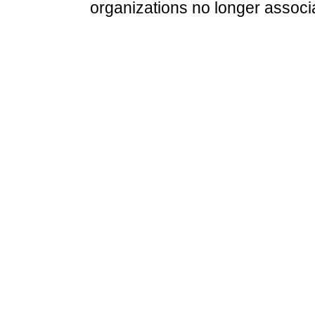
organizations no longer associ