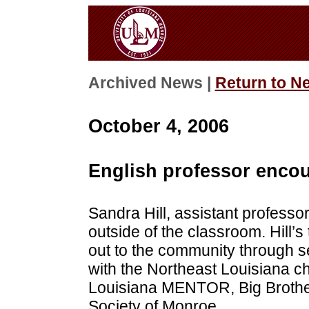
Archived News |
Return to N
October 4, 2006
English professor enco
Sandra Hill, assistant professor
outside of the classroom. Hill’s
out to the community through se
with the Northeast Louisiana c
Louisiana MENTOR, Big Brothe
Society of Monroe.