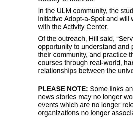
In the ULM community, the stude
initiative Adopt-a-Spot and will
with the Activity Center.
Of the outreach, Hill said, “Se
opportunity to understand and pa
their community, and practice th
courses through real-world, ha
relationships between the univ
PLEASE NOTE:
Some links and
news stories may no longer wo
events which are no longer rele
organizations no longer associ