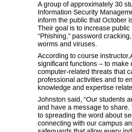
A group of approximately 30 stu
Information Security Managem
inform the public that October
Their goal is to increase publi
“Phishing,” password cracking, i
worms and viruses.
According to course instructor,
significant functions – to mak
computer-related threats that c
professional activities and to
knowledge and expertise related
Johnston said, “Our students 
and have a message to share. 
to spreading the word about sec
connecting with our campus an
safeguards that allow every ind