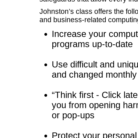
Johnston’s class offers the fo
and business-related computin
Increase your comput
programs up-to-date
Use difficult and uni
and changed monthly
“Think first - Click la
you from opening harm
or pop-ups
Protect your persona