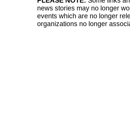
PLEASE NOTE:
Some links and
news stories may no longer wo
events which are no longer rele
organizations no longer associ