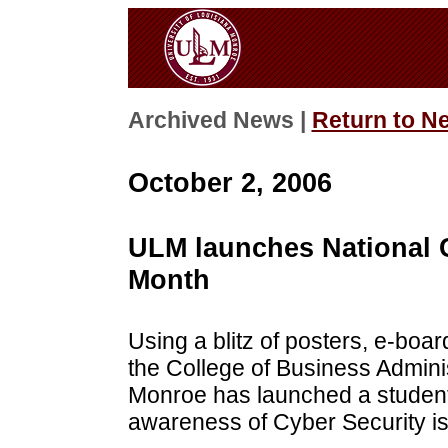
Archived News |
Return to N
October 2, 2006
ULM launches National 
Month
Using a blitz of posters, e-boar
the College of Business Adminis
Monroe has launched a student-
awareness of Cyber Security i