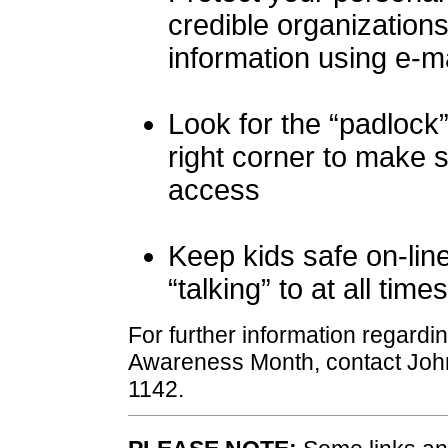
credible organization
information using e-ma
Look for the “padlock
right corner to make
access
Keep kids safe on-lin
“talking” to at all times
For further information regardi
Awareness Month, contact Joh
1142.