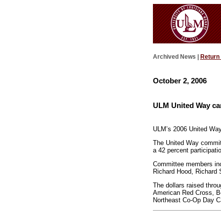
Archived News |
Return
October 2, 2006
ULM United Way cam
ULM’s 2006 United Way c
The United Way committ
a 42 percent participat
Committee members inclu
Richard Hood, Richard 
The dollars raised thro
American Red Cross, Bo
Northeast Co-Op Day Ca