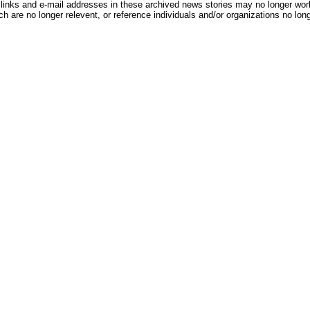
inks and e-mail addresses in these archived news stories may no longer wo
h are no longer relevent, or reference individuals and/or organizations no lon