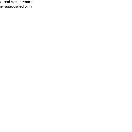
rk, and some content
ger associated with