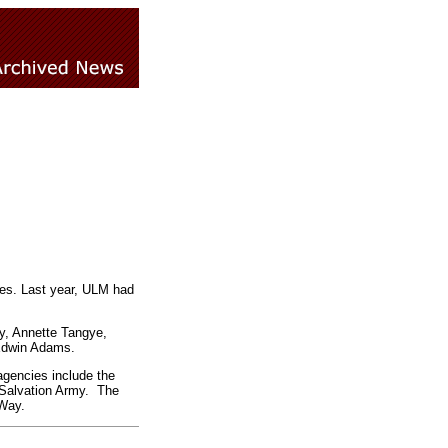
es. Last year, ULM had
y, Annette Tangye,
 Edwin Adams.
agencies include the
Salvation Army. The
Way.