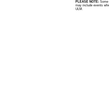
PLEASE NOTE:
Some l
may include events whic
ULM.