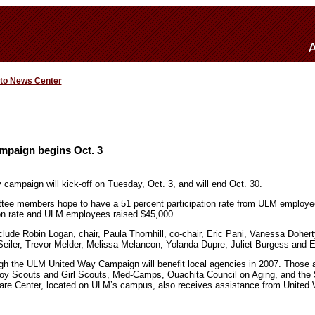
 to News Center
paign begins Oct. 3
ampaign will kick-off on Tuesday, Oct. 3, and will end Oct. 30.
ee members hope to have a 51 percent participation rate from ULM employe
ion rate and ULM employees raised $45,000.
de Robin Logan, chair, Paula Thornhill, co-chair, Eric Pani, Vanessa Dohert
Seiler, Trevor Melder, Melissa Melancon, Yolanda Dupre, Juliet Burgess and
ugh the ULM United Way Campaign will benefit local agencies in 2007. Those 
y Scouts and Girl Scouts, Med-Camps, Ouachita Council on Aging, and the 
re Center, located on ULM’s campus, also receives assistance from United 