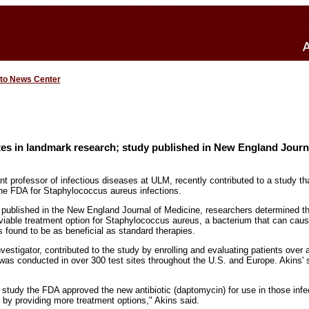
 to News Center
tes in landmark research; study published in New England Journ
t professor of infectious diseases at ULM, recently contributed to a study th
the FDA for Staphylococcus aureus infections.
 published in the New England Journal of Medicine, researchers determined th
viable treatment option for Staphylococcus aureus, a bacterium that can cause
 found to be as beneficial as standard therapies.
investigator, contributed to the study by enrolling and evaluating patients over
 was conducted in over 300 test sites throughout the U.S. and Europe. Akins' 
e study the FDA approved the new antibiotic (daptomycin) for use in those infe
s by providing more treatment options," Akins said.