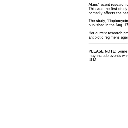
Akins' recent research o
This was the first study
primarily affects the hea
The study, “Daptomycin
published in the Aug. 1
Her current research pro
antibiotic regimens agai
PLEASE NOTE:
Some l
may include events whic
ULM.