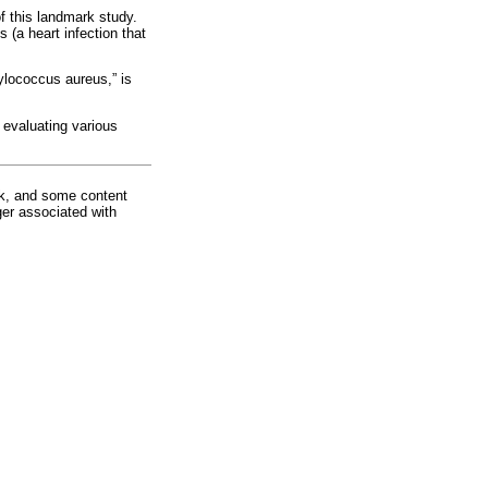
f this landmark study.
 (a heart infection that
lococcus aureus,” is
f evaluating various
rk, and some content
ger associated with