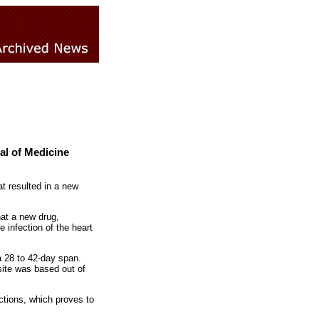
al of Medicine
at resulted in a new
at a new drug,
 infection of the heart
 a 28 to 42-day span.
site was based out of
ctions, which proves to