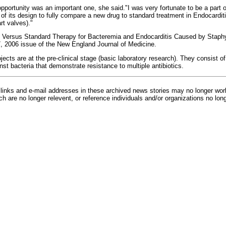
pportunity was an important one, she said."I was very fortunate to be a part o
 of its design to fully compare a new drug to standard treatment in Endocarditis
rt valves)."
 Versus Standard Therapy for Bacteremia and Endocarditis Caused by Staphy
7, 2006 issue of the New England Journal of Medicine.
jects are at the pre-clinical stage (basic laboratory research). They consist o
nst bacteria that demonstrate resistance to multiple antibiotics.
inks and e-mail addresses in these archived news stories may no longer wo
h are no longer relevent, or reference individuals and/or organizations no lon