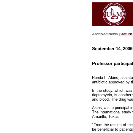
Archived News |
Return
September 14, 2006
Professor participa
Ronda L. Akins, assistan
antibiotic approved by 
In the study, which was
daptomycin, is another 
and blood. The drug was
Akins, a site principal 
The international study
Amarillo, Texas
"From the results of th
be beneficial to patient