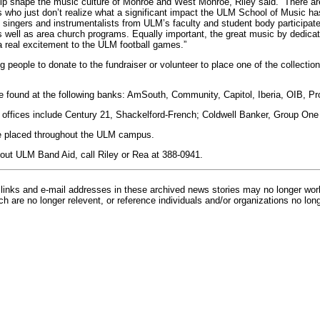
 shape the music culture of Monroe and West Monroe, Riley said. “There are 
es who just don’t realize what a significant impact the ULM School of Music h
 singers and instrumentalists from ULM’s faculty and student body participat
well as area church programs. Equally important, the great music by dedicat
 real excitement to the ULM football games.”
 people to donate to the fundraiser or volunteer to place one of the collection 
be found at the following banks: AmSouth, Community, Capitol, Iberia, OIB, P
te offices include Century 21, Shackelford-French; Coldwell Banker, Group On
 be placed throughout the ULM campus.
out ULM Band Aid, call Riley or Rea at 388-0941.
inks and e-mail addresses in these archived news stories may no longer wo
h are no longer relevent, or reference individuals and/or organizations no lon