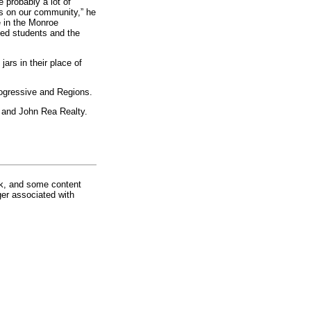
probably a lot of
as on our community,” he
e in the Monroe
ed students and the
jars in their place of
rogressive and Regions.
e and John Rea Realty.
rk, and some content
ger associated with