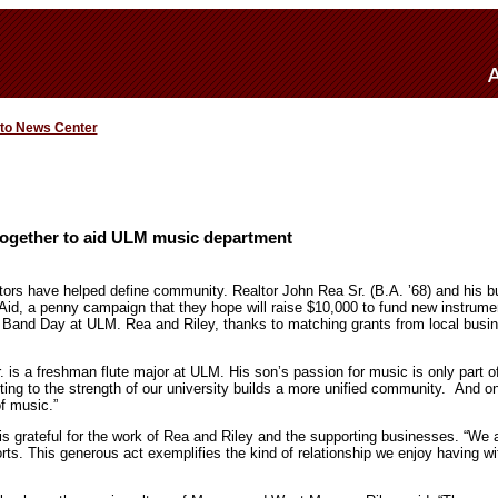
 to News Center
ogether to aid ULM music department
tors have helped define community. Realtor John Rea Sr. (B.A. ’68) and his b
id, a penny campaign that they hope will raise $10,000 to fund new instrum
 Band Day at ULM. Rea and Riley, thanks to matching grants from local busi
. is a freshman flute major at ULM. His son’s passion for music is only part o
ing to the strength of our university builds a more unified community. And on
of music.”
s grateful for the work of Rea and Riley and the supporting businesses. “We 
forts. This generous act exemplifies the kind of relationship we enjoy having 