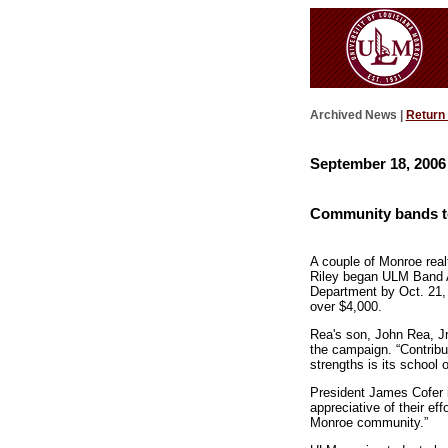
Archived News |
Return
September 18, 2006
Community bands t
A couple of Monroe real
Riley began ULM Band A
Department by Oct. 21,
over $4,000.
Rea's son, John Rea, Jr
the campaign. “Contribut
strengths is its school 
President James Cofer i
appreciative of their ef
Monroe community.”