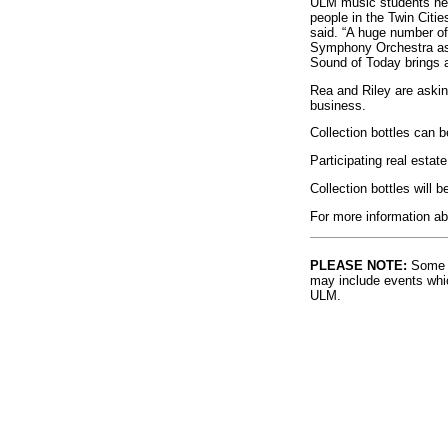
ULM music students help
people in the Twin Citi
said. “A huge number of
Symphony Orchestra as 
Sound of Today brings a
Rea and Riley are asking
business.
Collection bottles can 
Participating real esta
Collection bottles will
For more information ab
PLEASE NOTE:
Some l
may include events whic
ULM.