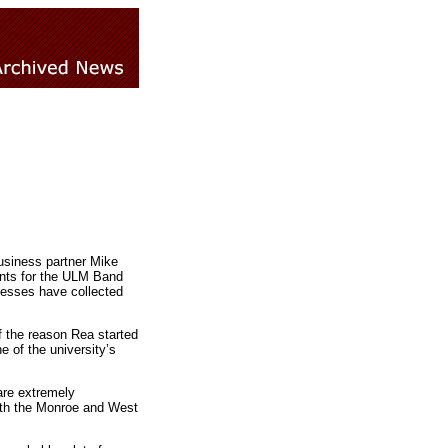
usiness partner Mike
ents for the ULM Band
nesses have collected
f the reason Rea started
e of the university’s
are extremely
with the Monroe and West