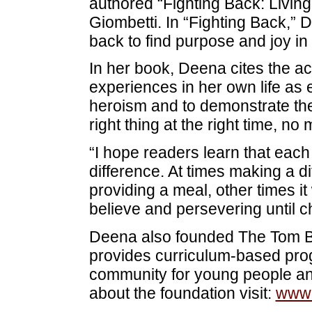
authored “Fighting Back: Livin
Giombetti. In “Fighting Back,” 
back to find purpose and joy in 
In her book, Deena cites the ac
experiences in her own life as 
heroism and to demonstrate th
right thing at the right time, no
“I hope readers learn that each
difference. At times making a d
providing a meal, other times i
believe and persevering until 
Deena also founded The Tom Bu
provides curriculum-based prog
community for young people an
about the foundation visit:
www.