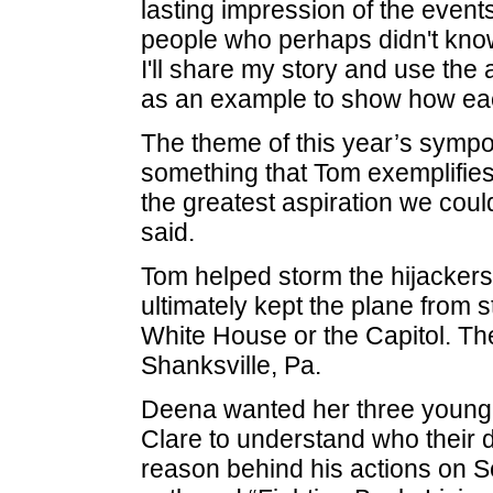
lasting impression of the event
people who perhaps didn't kno
I'll share my story and use the 
as an example to show how each
The theme of this year’s sympo
something that Tom exemplifie
the greatest aspiration we coul
said.
Tom helped storm the hijackers 
ultimately kept the plane from st
White House or the Capitol. The
Shanksville, Pa.
Deena wanted her three young
Clare to understand who their d
reason behind his actions on Se