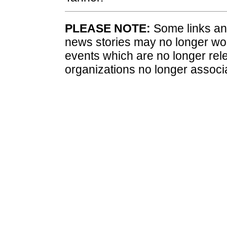
PLEASE NOTE:
Some links and
news stories may no longer wo
events which are no longer rele
organizations no longer associ