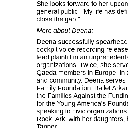
She looks forward to her upcomi
general public. "My life has defin
close the gap."
More about Deena:
Deena successfully spearheaded
cockpit voice recording released
lead plaintiff in an unprecedent
organizations. Twice, she served
Qaeda members in Europe. In ad
and community, Deena serves o
Family Foundation, Ballet Arka
the Families Against the Fundin
for the Young America’s Founda
speaking to civic organizations 
Rock, Ark. with her daughters
Tanner.