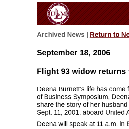
Archived News |
Return to N
September 18, 2006
Flight 93 widow returns
Deena Burnett’s life has come f
of Business Symposium, Deena, 
share the story of her husband a
Sept. 11, 2001, aboard United Ai
Deena will speak at 11 a.m. in 