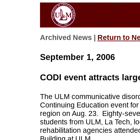
Archived News |
Return to N
September 1, 2006
CODI event attracts larg
The ULM communicative disord
Continuing Education event for 
region on Aug. 23. Eighty-seven
students from ULM, La Tech, loc
rehabilitation agencies attende
Building at ULM.