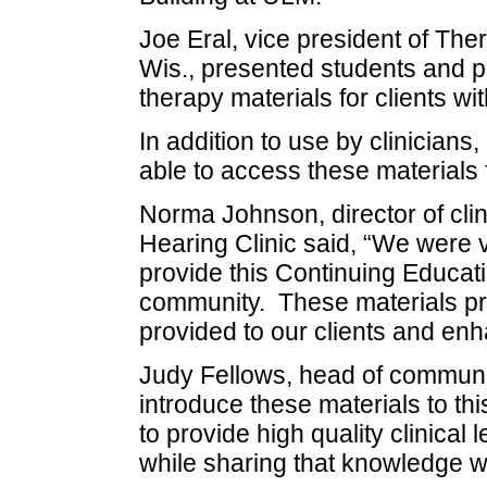
Joe Eral, vice president of Th
Wis., presented students and p
therapy materials for clients w
In addition to use by clinician
able to access these materials 
Norma Johnson, director of cli
Hearing Clinic said, “We were 
provide this Continuing Educatio
community. These materials pr
provided to our clients and enha
Judy Fellows, head of communica
introduce these materials to t
to provide high quality clinical
while sharing that knowledge wi