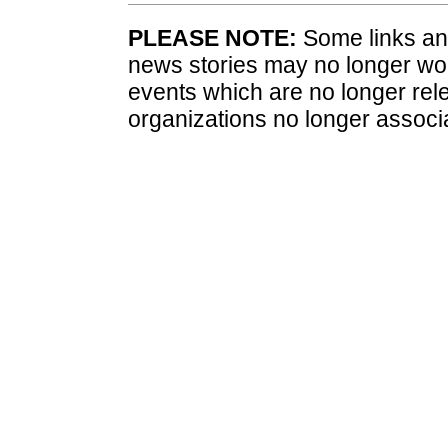
PLEASE NOTE:
Some links and
news stories may no longer wo
events which are no longer rele
organizations no longer associ