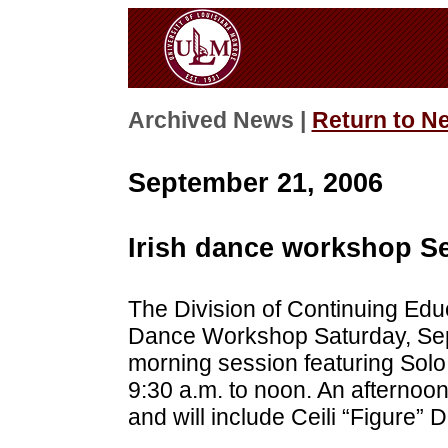
Archived News |
Return to N
September 21, 2006
Irish dance workshop Se
The Division of Continuing Educ
Dance Workshop Saturday, Sept
morning session featuring Solo
9:30 a.m. to noon. An afternoon
and will include Ceili “Figure” 