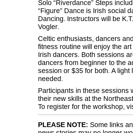
Solo “Riverdance” Steps include 
“Figure” Dance is Irish social 
Dancing. Instructors will be K.
Vogler.
Celtic enthusiasts, dancers and
fitness routine will enjoy the ar
Irish dancers. Both sessions ar
dancers from beginner to the a
session or $35 for both. A light
needed.
Participants in these sessions 
their new skills at the Northeas
To register for the workshop, vi
PLEASE NOTE:
Some links and
news stories may no longer wo