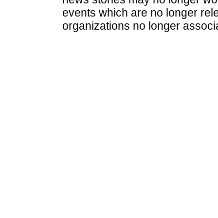
events which are no longer rele
organizations no longer associ