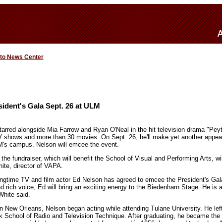
 to News Center
ident's Gala Sept. 26 at ULM
arred alongside Mia Farrow and Ryan O'Neal in the hit television drama "Pey
V shows and more than 30 movies. On Sept. 26, he'll make yet another appea
M's campus. Nelson will emcee the event.
 the fundraiser, which will benefit the School of Visual and Performing Arts, wi
ite, director of VAPA.
longtime TV and film actor Ed Nelson has agreed to emcee the President's Gal
ich voice, Ed will bring an exciting energy to the Biedenharn Stage. He is a 
White said.
n New Orleans, Nelson began acting while attending Tulane University. He left
k School of Radio and Television Technique. After graduating, he became the