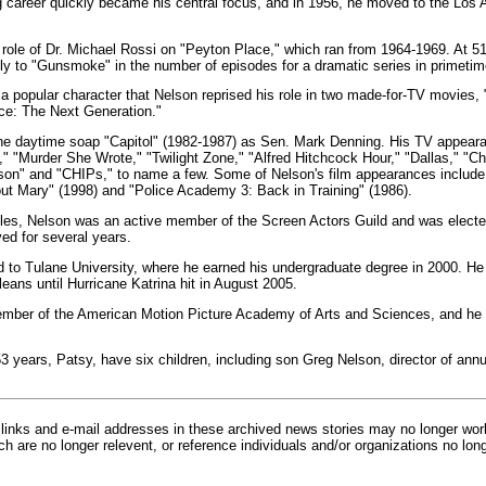
 career quickly became his central focus, and in 1956, he moved to the Los 
ole of Dr. Michael Rossi on "Peyton Place," which ran from 1964-1969. At 5
y to "Gunsmoke" in the number of episodes for a dramatic series in primetim
 popular character that Nelson reprised his role in two made-for-TV movies,
ce: The Next Generation."
the daytime soap "Capitol" (1982-1987) as Sen. Mark Denning. His TV appear
"Murder She Wrote," "Twilight Zone," "Alfred Hitchcock Hour," "Dallas," "Cha
on" and "CHIPs," to name a few. Some of Nelson's film appearances include
ut Mary" (1998) and "Police Academy 3: Back in Training" (1986).
eles, Nelson was an active member of the Screen Actors Guild and was electe
ed for several years.
d to Tulane University, where he earned his undergraduate degree in 2000. He
eans until Hurricane Katrina hit in August 2005.
mber of the American Motion Picture Academy of Arts and Sciences, and he pa
53 years, Patsy, have six children, including son Greg Nelson, director of ann
inks and e-mail addresses in these archived news stories may no longer wo
h are no longer relevent, or reference individuals and/or organizations no lon