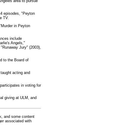
Angeles area to pursue
14 episodes, "Peyton
e TV.
 "Murder in Peyton
ances include
rlie's Angels,"
 "Runaway Jury" (2003),
d to the Board of
 taught acting and
rticipates in voting for
ual giving at ULM, and
rk, and some content
ger associated with