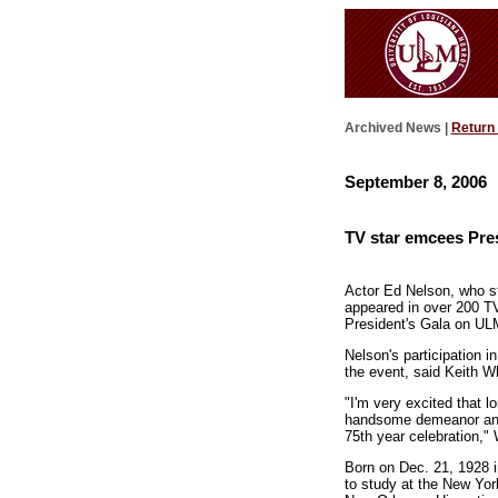
Archived News |
Return
September 8, 2006
TV star emcees Pres
Actor Ed Nelson, who st
appeared in over 200 T
President's Gala on UL
Nelson's participation in
the event, said Keith Wh
"I'm very excited that 
handsome demeanor and r
75th year celebration," 
Born on Dec. 21, 1928 i
to study at the New Yor