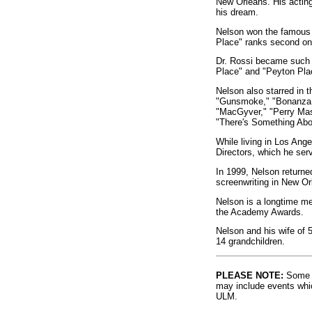
New Orleans. His acting
his dream.
Nelson won the famous r
Place" ranks second onl
Dr. Rossi became such a
Place" and "Peyton Pla
Nelson also starred in 
"Gunsmoke," "Bonanza," 
"MacGyver," "Perry Mas
"There's Something Abo
While living in Los Ang
Directors, which he serv
In 1999, Nelson returne
screenwriting in New Orl
Nelson is a longtime me
the Academy Awards.
Nelson and his wife of 
14 grandchildren.
PLEASE NOTE:
Some l
may include events whic
ULM.