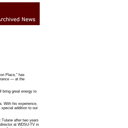
ton Place," has
rance — at the
ll bring great energy to
a. With his experience,
special addition to our
 Tulane after two years
 director at WDSU-TV in