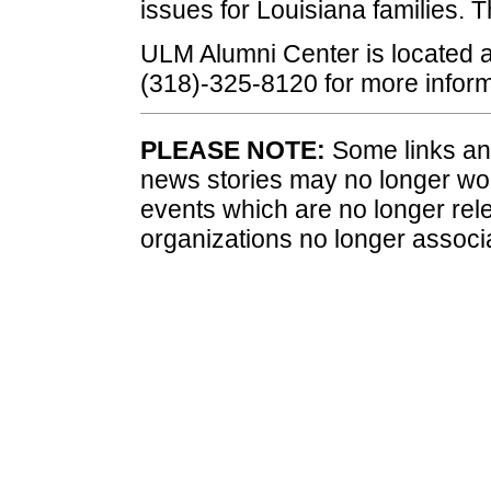
issues for Louisiana families. T
ULM Alumni Center is located a
(318)-325-8120 for more inform
PLEASE NOTE:
Some links and
news stories may no longer wo
events which are no longer rele
organizations no longer associ