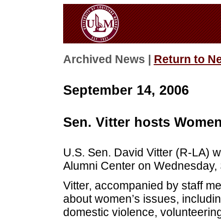
Archived News |
Return to N
September 14, 2006
Sen. Vitter hosts Women
U.S. Sen. David Vitter (R-LA) 
Alumni Center on Wednesday, S
Vitter, accompanied by staff m
about women’s issues, includin
domestic violence, volunteerin