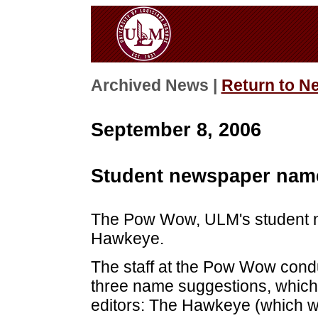
Archived News |
Return to N
September 8, 2006
Student newspaper nam
The Pow Wow, ULM's student 
Hawkeye.
The staff at the Pow Wow condu
three name suggestions, whic
editors: The Hawkeye (which wo