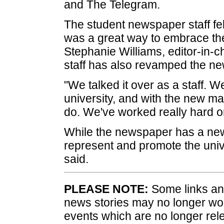
and The Telegram.
The student newspaper staff fe
was a great way to embrace t
Stephanie Williams, editor-in-ch
staff has also revamped the ne
"We talked it over as a staff. 
university, and with the new masc
do. We've worked really hard on
While the newspaper has a new
represent and promote the univ
said.
PLEASE NOTE:
Some links and
news stories may no longer wo
events which are no longer rele