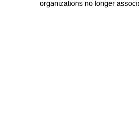
organizations no longer associ